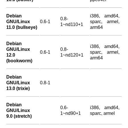
Debian
i386, amd64,
0.8-
GNU/Linux
0.6-1
sparc, armel,
1~nd110+1
11.0 (bullseye)
arm64
Debian
i386, amd64,
GNU/Linux
0.8-
0.6-1
sparc, armel,
12.0
1~nd120+1
arm64
(bookworm)
Debian
GNU/Linux
0.8-1
13.0 (trixie)
Debian
0.6-
i386, amd64,
GNU/Linux
1~nd90+1
sparc, armel
9.0 (stretch)