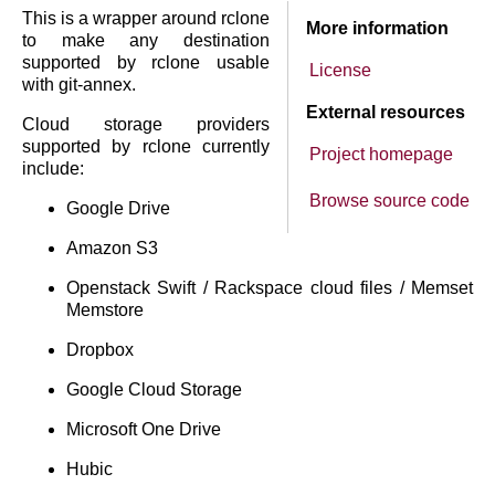
This is a wrapper around rclone
More information
to make any destination
supported by rclone usable
License
with git-annex.
External resources
Cloud storage providers
supported by rclone currently
Project homepage
include:
Browse source code
Google Drive
Amazon S3
Openstack Swift / Rackspace cloud files / Memset
Memstore
Dropbox
Google Cloud Storage
Microsoft One Drive
Hubic