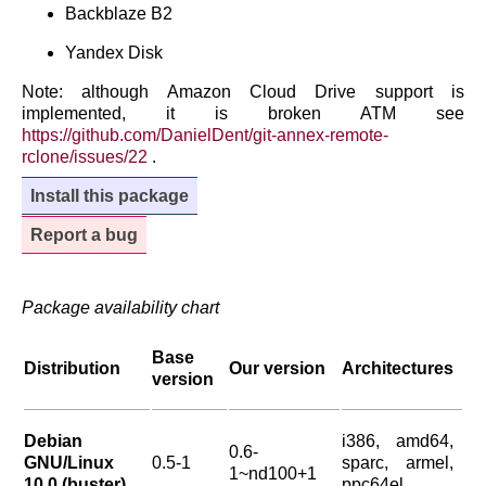
Backblaze B2
Yandex Disk
Note: although Amazon Cloud Drive support is
implemented, it is broken ATM see
https://github.com/DanielDent/git-annex-remote-
rclone/issues/22
.
Install this package
Report a bug
Package availability chart
Base
Distribution
Our version
Architectures
version
Debian
i386, amd64,
0.6-
GNU/Linux
0.5-1
sparc, armel,
1~nd100+1
10.0 (buster)
ppc64el