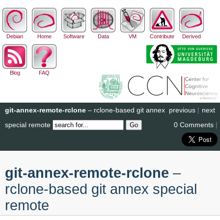
Debian
Home
Software
Data
VM
Contribute
Derived
Blog
FAQ
git-annex-remote-rclone
– rclone-based git annex
previous
|
next
special remote
0 Comments
|
git-annex-remote-rclone
–
rclone-based git annex special
remote