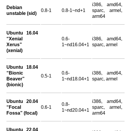
i386, amd64,
Debian
0.8-1
0.8-1~nd+1
sparc, armel,
unstable (sid)
arm64
Ubuntu 16.04
“Xenial
0.6-
i386, amd64,
Xerus”
1~nd16.04+1
sparc, armel
(xenial)
Ubuntu 18.04
“Bionic
0.6-
i386, amd64,
0.5-1
Beaver”
1~nd18.04+1
sparc, armel
(bionic)
Ubuntu 20.04
i386, amd64,
0.8-
“Focal
0.6-1
sparc, armel,
1~nd20.04+1
Fossa” (focal)
arm64
Ubuntu 22.04