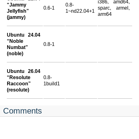
i386, amd64,
“Jammy
0.8-
0.6-1
sparc, armel,
Jellyfish”
1~nd22.04+1
arm64
(jammy)
Ubuntu 24.04
“Noble
0.8-1
Numbat”
(noble)
Ubuntu 26.04
“Resolute
0.8-
Raccoon”
1build1
(resolute)
Comments