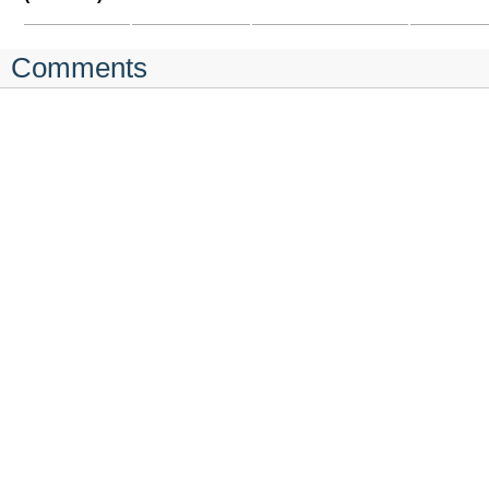
Comments