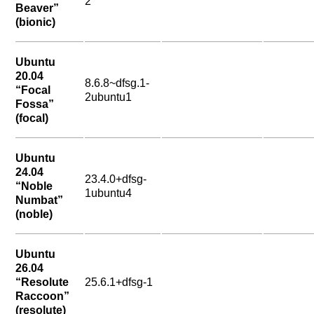
2
Beaver”
(bionic)
Ubuntu
20.04
8.6.8~dfsg.1-
“Focal
2ubuntu1
Fossa”
(focal)
Ubuntu
24.04
23.4.0+dfsg-
“Noble
1ubuntu4
Numbat”
(noble)
Ubuntu
26.04
“Resolute
25.6.1+dfsg-1
Raccoon”
(resolute)