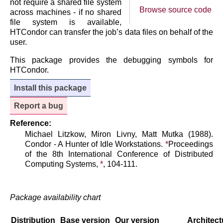
not require a shared file system
Browse source code
across machines - if no shared
file system is available,
HTCondor can transfer the job’s data files on behalf of the
user.
This package provides the debugging symbols for
HTCondor.
Install this package
Report a bug
Reference:
Michael Litzkow, Miron Livny, Matt Mutka (1988).
Condor - A Hunter of Idle Workstations.
*
Proceedings
of the 8th International Conference of Distributed
Computing Systems,
*
, 104-111.
Package availability chart
Distribution
Base version
Our version
Architect