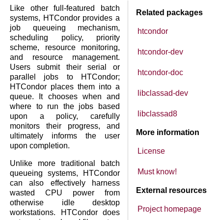
Like other full-featured batch
Related packages
systems, HTCondor provides a
job queueing mechanism,
htcondor
scheduling policy, priority
scheme, resource monitoring,
htcondor-dev
and resource management.
Users submit their serial or
htcondor-doc
parallel jobs to HTCondor;
HTCondor places them into a
libclassad-dev
queue. It chooses when and
where to run the jobs based
libclassad8
upon a policy, carefully
monitors their progress, and
More information
ultimately informs the user
upon completion.
License
Unlike more traditional batch
Must know!
queueing systems, HTCondor
can also effectively harness
External resources
wasted CPU power from
otherwise idle desktop
Project homepage
workstations. HTCondor does