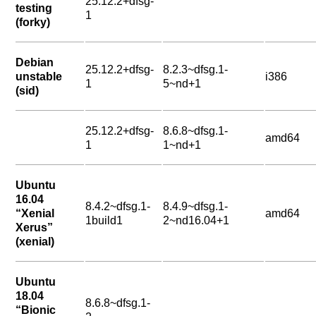
25.12.2+dfsg-
testing
1
(forky)
Debian
25.12.2+dfsg-
8.2.3~dfsg.1-
unstable
i386
1
5~nd+1
(sid)
25.12.2+dfsg-
8.6.8~dfsg.1-
amd64
1
1~nd+1
Ubuntu
16.04
8.4.2~dfsg.1-
8.4.9~dfsg.1-
“Xenial
amd64
1build1
2~nd16.04+1
Xerus”
(xenial)
Ubuntu
18.04
8.6.8~dfsg.1-
“Bionic