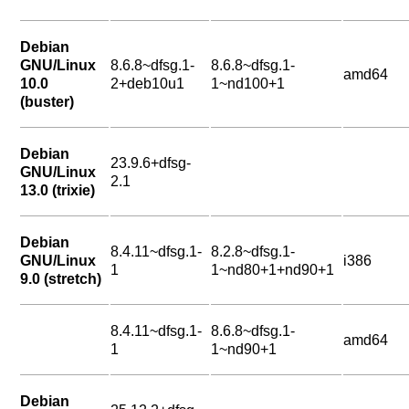
Debian
GNU/Linux
8.6.8~dfsg.1-
8.6.8~dfsg.1-
amd64
10.0
2+deb10u1
1~nd100+1
(buster)
Debian
23.9.6+dfsg-
GNU/Linux
2.1
13.0 (trixie)
Debian
8.4.11~dfsg.1-
8.2.8~dfsg.1-
GNU/Linux
i386
1
1~nd80+1+nd90+1
9.0 (stretch)
8.4.11~dfsg.1-
8.6.8~dfsg.1-
amd64
1
1~nd90+1
Debian