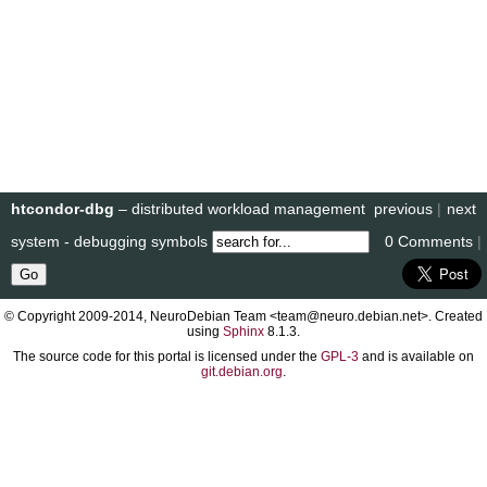
htcondor-dbg
– distributed workload management
previous
|
next
system - debugging symbols
0 Comments
|
© Copyright 2009-2014, NeuroDebian Team <team@neuro.debian.net>. Created
using
Sphinx
8.1.3.
The source code for this portal is licensed under the
GPL-3
and is available on
git.debian.org
.