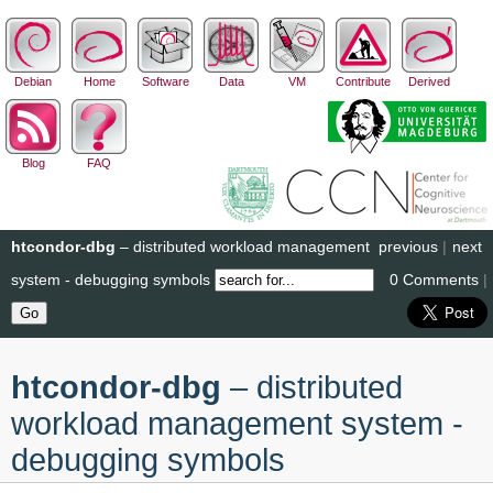
Debian
Home
Software
Data
VM
Contribute
Derived
Blog
FAQ
htcondor-dbg
– distributed workload management
previous
|
next
system - debugging symbols
0 Comments
|
htcondor-dbg
– distributed
workload management system -
debugging symbols