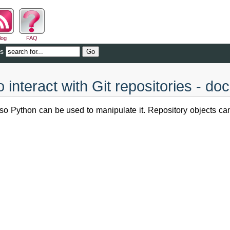
log
FAQ
cs
 interact with Git repositories - do
, so Python can be used to manipulate it. Repository objects c