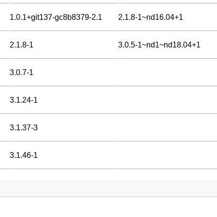
1.0.1+git137-gc8b8379-2.1
2.1.8-1~nd16.04+1
2.1.8-1
3.0.5-1~nd1~nd18.04+1
3.0.7-1
3.1.24-1
3.1.37-3
3.1.46-1