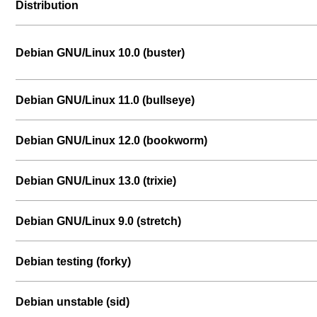
Distribution
Debian GNU/Linux 10.0 (buster)
Debian GNU/Linux 11.0 (bullseye)
Debian GNU/Linux 12.0 (bookworm)
Debian GNU/Linux 13.0 (trixie)
Debian GNU/Linux 9.0 (stretch)
Debian testing (forky)
Debian unstable (sid)