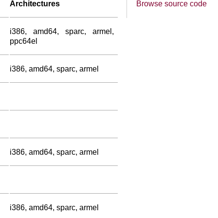
Architectures
Browse source code
i386, amd64, sparc, armel,
ppc64el
i386, amd64, sparc, armel
i386, amd64, sparc, armel
i386, amd64, sparc, armel