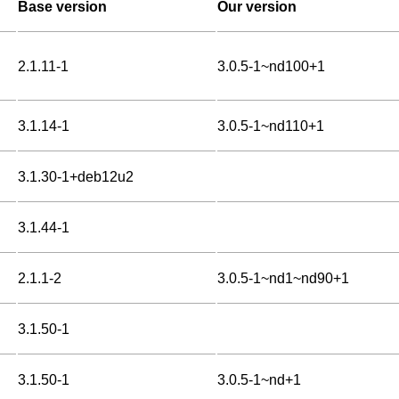
Base version
Our version
2.1.11-1
3.0.5-1~nd100+1
3.1.14-1
3.0.5-1~nd110+1
3.1.30-1+deb12u2
3.1.44-1
2.1.1-2
3.0.5-1~nd1~nd90+1
3.1.50-1
3.1.50-1
3.0.5-1~nd+1