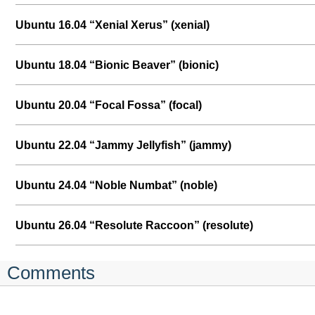
Ubuntu 16.04 “Xenial Xerus” (xenial)
Ubuntu 18.04 “Bionic Beaver” (bionic)
Ubuntu 20.04 “Focal Fossa” (focal)
Ubuntu 22.04 “Jammy Jellyfish” (jammy)
Ubuntu 24.04 “Noble Numbat” (noble)
Ubuntu 26.04 “Resolute Raccoon” (resolute)
Comments