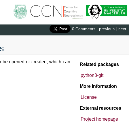
0 Comments
|
previous
|
next
cs
an be opened or created, which can
Related packages
python3-git
More information
License
External resources
Project homepage