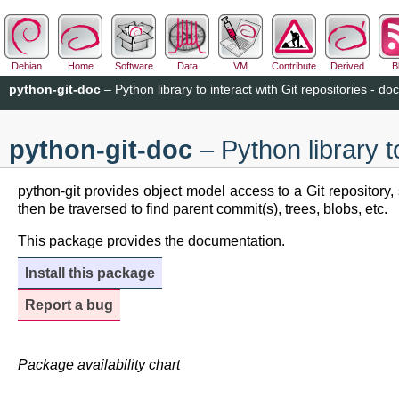
Debian
Home
Software
Data
VM
Contribute
Derived
B
python-git-doc
– Python library to interact with Git repositories - do
python-git-doc
– Python library to
python-git provides object model access to a Git repository
then be traversed to find parent commit(s), trees, blobs, etc.
This package provides the documentation.
Install this package
Report a bug
Package availability chart