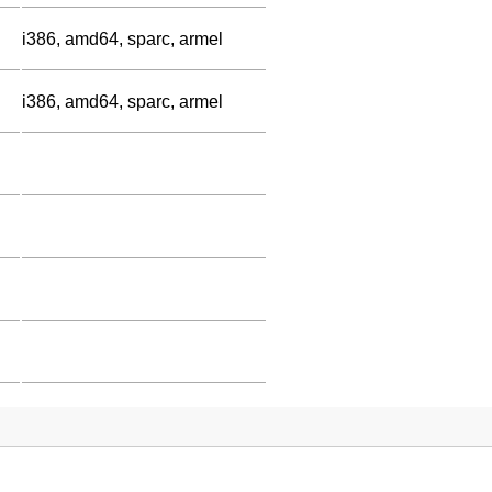
i386, amd64, sparc, armel
i386, amd64, sparc, armel