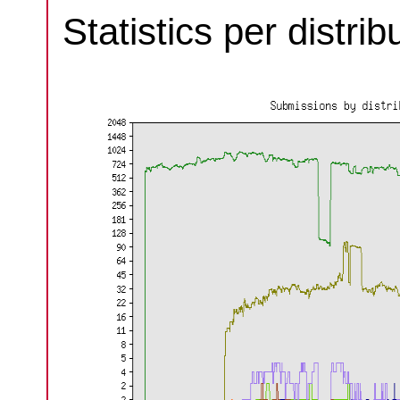
Statistics per distri