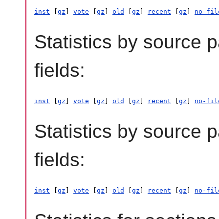
inst
 [
gz
] 
vote
 [
gz
] 
old
 [
gz
] 
recent
 [
gz
] 
no-fil
Statistics by source 
fields:
inst
 [
gz
] 
vote
 [
gz
] 
old
 [
gz
] 
recent
 [
gz
] 
no-fil
Statistics by source 
fields:
inst
 [
gz
] 
vote
 [
gz
] 
old
 [
gz
] 
recent
 [
gz
] 
no-fil