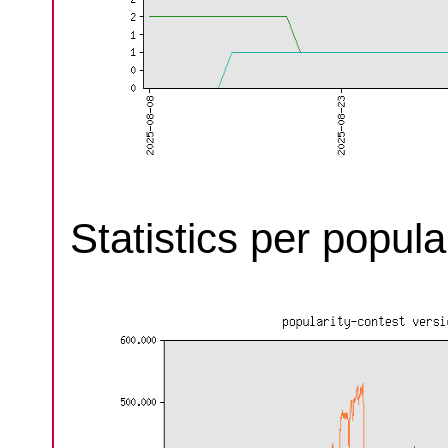
Statistics per popula