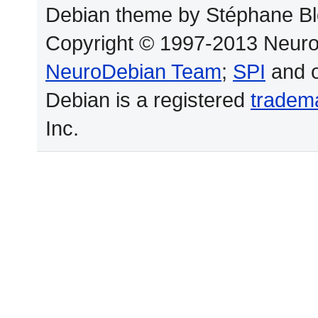
Debian theme by Stéphane Bl
Copyright © 1997-2013 Neuro
NeuroDebian Team
;
SPI
and o
Debian is a registered
tradem
Inc.