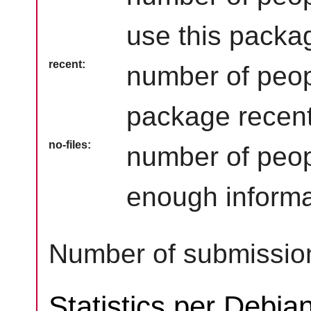
use this packag
recent
number of peop
package recent
no-files
number of peop
enough informa
Number of submission
Statistics per Debia