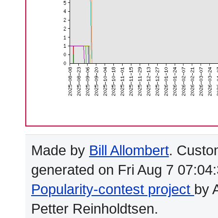
Made by
Bill Allombert
. Custo
generated on Fri Aug 7 07:04
Popularity-contest project
by 
Petter Reinholdtsen.