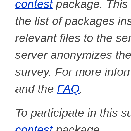
contest
package. This
the list of packages in
relevant files to the s
server anonymizes the 
survey. For more infor
and the
FAQ
.
To participate in this s
contest
package.