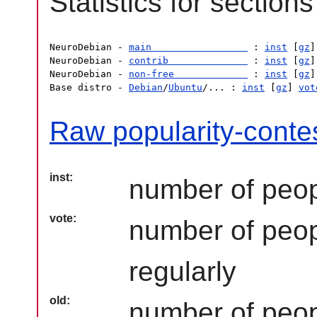
Statistics for sections
NeuroDebian - 
main                 
 : 
inst
 [
gz
]
NeuroDebian - 
contrib              
 : 
inst
 [
gz
]
NeuroDebian - 
non-free             
 : 
inst
 [
gz
]
Base distro - 
Debian
/
Ubuntu
/... : 
inst
 [
gz
] 
vot
Raw popularity-contes
inst
number of peop
vote
number of peop
regularly
old
number of peopl