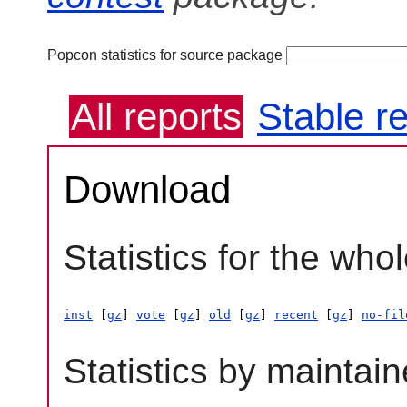
Popcon statistics for source package
All reports
Stable r
Download
Statistics for the who
inst
 [
gz
] 
vote
 [
gz
] 
old
 [
gz
] 
recent
 [
gz
] 
no-fil
Statistics by maintain