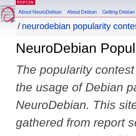
POPCON
About NeuroDebian
About Debian
Getting Debian
neurodebian popularity conte
NeuroDebian Popula
The popularity contest
the usage of Debian p
NeuroDebian. This site
gathered from report s