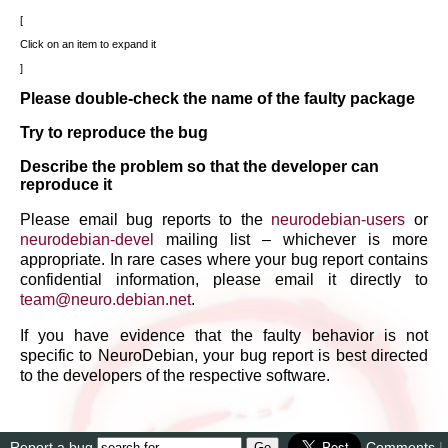
Click on an item to expand it
Please double-check the name of the faulty package
Try to reproduce the bug
Describe the problem so that the developer can
reproduce it
Please email bug reports to the
neurodebian-users
or
neurodebian-devel
mailing list – whichever is more
appropriate. In rare cases where your bug report contains
confidential information, please email it directly to
team
@
neuro
.
debian
.
net
.
If you have evidence that the faulty behavior is not
specific to NeuroDebian, your bug report is best directed
to the developers of the respective software.
Report a bug
Comments
|