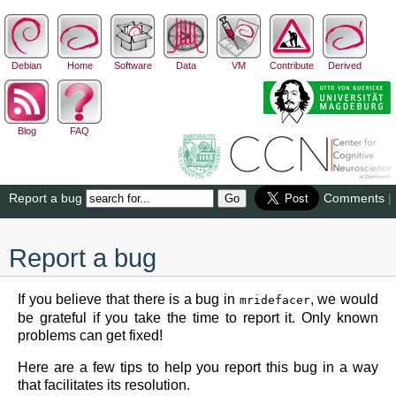
Debian
Home
Software
Data
VM
Contribute
Derived
Blog
FAQ
Report a bug
Comments
|
Report a bug
If you believe that there is a bug in
, we would
mridefacer
be grateful if you take the time to report it. Only known
problems can get fixed!
Here are a few tips to help you report this bug in a way
that facilitates its resolution.