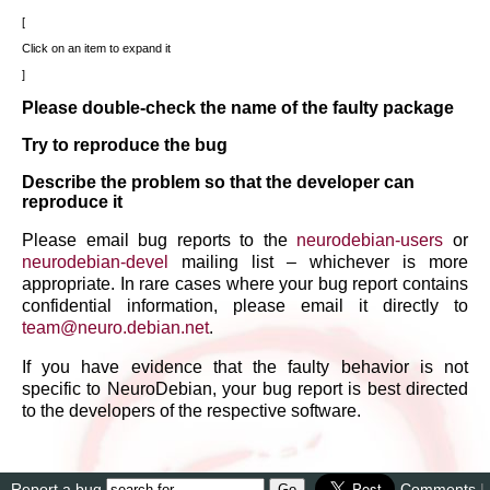
Click on an item to expand it
Please double-check the name of the faulty package
Try to reproduce the bug
Describe the problem so that the developer can
reproduce it
Please email bug reports to the
neurodebian-users
or
neurodebian-devel
mailing list – whichever is more
appropriate. In rare cases where your bug report contains
confidential information, please email it directly to
team
@
neuro
.
debian
.
net
.
If you have evidence that the faulty behavior is not
specific to NeuroDebian, your bug report is best directed
to the developers of the respective software.
Report a bug
Comments
|