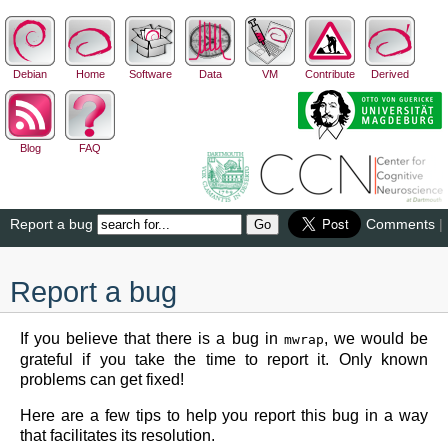
Debian
Home
Software
Data
VM
Contribute
Derived
Blog
FAQ
Report a bug
Comments
|
Report a bug
If you believe that there is a bug in
, we would be
mwrap
grateful if you take the time to report it. Only known
problems can get fixed!
Here are a few tips to help you report this bug in a way
that facilitates its resolution.