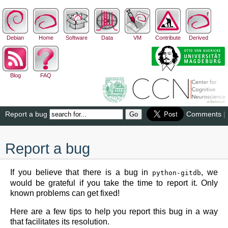
Debian
Home
Software
Data
VM
Contribute
Derived
Blog
FAQ
Report a bug
Comments
|
Report a bug
If you believe that there is a bug in
, we
python-gitdb
would be grateful if you take the time to report it. Only
known problems can get fixed!
Here are a few tips to help you report this bug in a way
that facilitates its resolution.