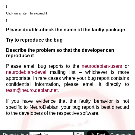
Click on an item to expand it
Please double-check the name of the faulty package
Try to reproduce the bug
Describe the problem so that the developer can
reproduce it
Please email bug reports to the
neurodebian-users
or
neurodebian-devel
mailing list – whichever is more
appropriate. In rare cases where your bug report contains
confidential information, please email it directly to
team
@
neuro
.
debian
.
net
.
If you have evidence that the faulty behavior is not
specific to NeuroDebian, your bug report is best directed
to the developers of the respective software.
Report a bug
Comments
|