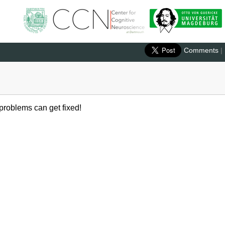
Comments
|
 problems can get fixed!