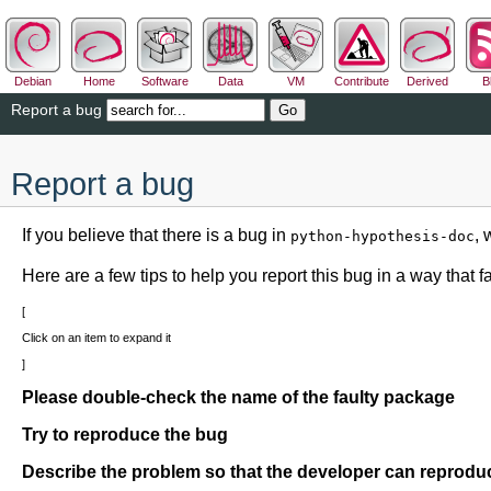
Debian
Home
Software
Data
VM
Contribute
Derived
B
Report a bug
Report a bug
If you believe that there is a bug in
, 
python-hypothesis-doc
Here are a few tips to help you report this bug in a way that fac
Click on an item to expand it
Please double-check the name of the faulty package
Try to reproduce the bug
Describe the problem so that the developer can reproduc