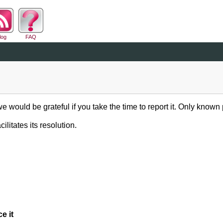
log
FAQ
we would be grateful if you take the time to report it. Only known
ilitates its resolution.
e it