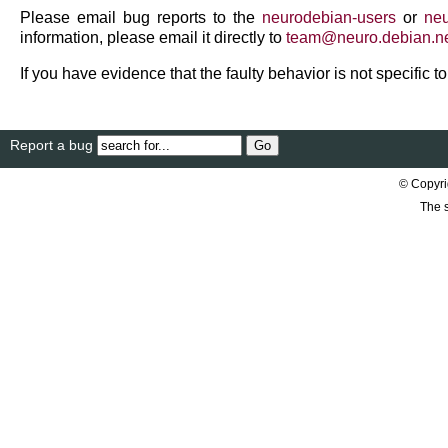
Please email bug reports to the
neurodebian-users
or
neu
information, please email it directly to
team
@
neuro
.
debian
.
n
If you have evidence that the faulty behavior is not specific 
Report a bug
© Copyri
The s