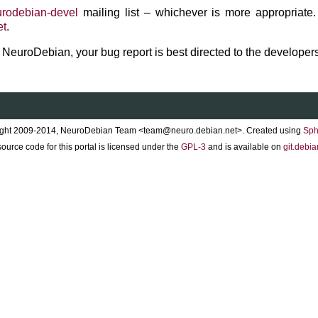
rodebian-devel
mailing list – whichever is more appropriate.
et
.
to NeuroDebian, your bug report is best directed to the developers
ght 2009-2014, NeuroDebian Team <team@neuro.debian.net>. Created using
Sph
ource code for this portal is licensed under the
GPL-3
and is available on
git.debia