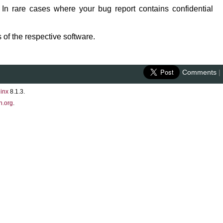
 In rare cases where your bug report contains confidential
 of the respective software.
Comments
|
inx
8.1.3.
n.org
.