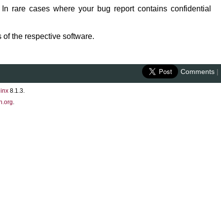
 In rare cases where your bug report contains confidential
 of the respective software.
Comments
|
inx
8.1.3.
n.org
.