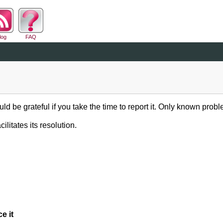
log
FAQ
ld be grateful if you take the time to report it. Only known probl
ilitates its resolution.
e it