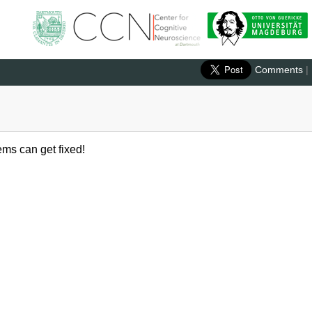
Comments
|
ems can get fixed!