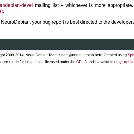
rodebian-devel
mailing list – whichever is more appropriate.
et
.
to NeuroDebian, your bug report is best directed to the developers
ght 2009-2014, NeuroDebian Team <team@neuro.debian.net>. Created using
Sph
ource code for this portal is licensed under the
GPL-3
and is available on
git.debia