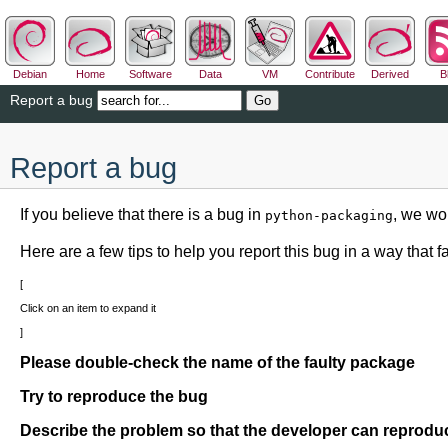
Debian
Home
Software
Data
VM
Contribute
Derived
B
Report a bug
Report a bug
If you believe that there is a bug in
, we wou
python-packaging
Here are a few tips to help you report this bug in a way that fac
Click on an item to expand it
Please double-check the name of the faulty package
Try to reproduce the bug
Describe the problem so that the developer can reproduc