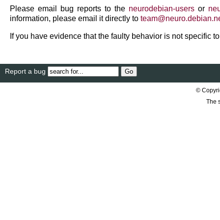
Please email bug reports to the
neurodebian-users
or
neu
information, please email it directly to
team
@
neuro
.
debian
.
n
If you have evidence that the faulty behavior is not specific 
Report a bug
© Copyri
The s