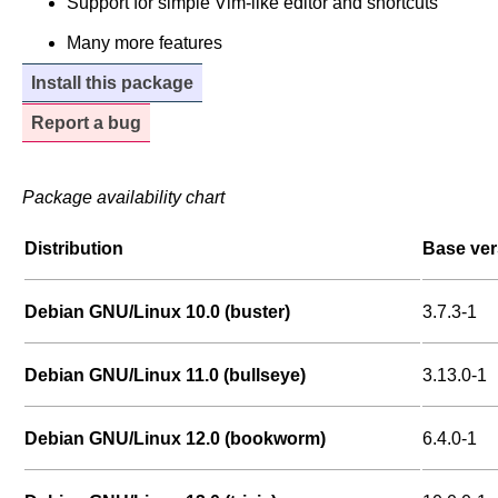
Support for simple Vim-like editor and shortcuts
Many more features
Install this package
Report a bug
Package availability chart
Distribution
Base ver
Debian GNU/Linux 10.0 (buster)
3.7.3-1
Debian GNU/Linux 11.0 (bullseye)
3.13.0-1
Debian GNU/Linux 12.0 (bookworm)
6.4.0-1