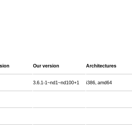
sion
Our version
Architectures
3.6.1-1~nd1~nd100+1
i386, amd64