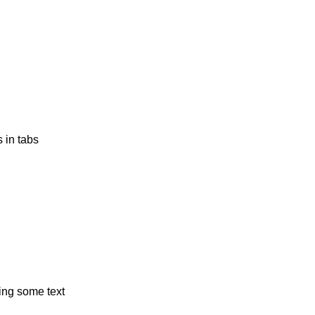
s in tabs
ing some text