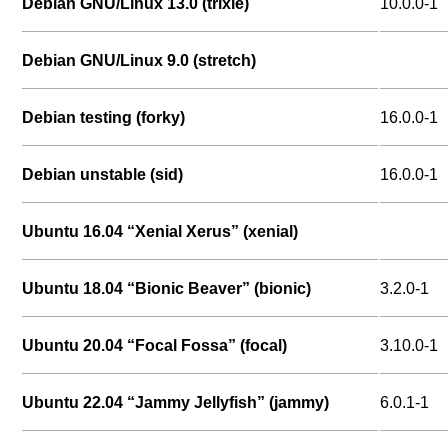
Debian GNU/Linux 13.0 (trixie)
10.0.0-1
Debian GNU/Linux 9.0 (stretch)
Debian testing (forky)
16.0.0-1
Debian unstable (sid)
16.0.0-1
Ubuntu 16.04 “Xenial Xerus” (xenial)
Ubuntu 18.04 “Bionic Beaver” (bionic)
3.2.0-1
Ubuntu 20.04 “Focal Fossa” (focal)
3.10.0-1
Ubuntu 22.04 “Jammy Jellyfish” (jammy)
6.0.1-1