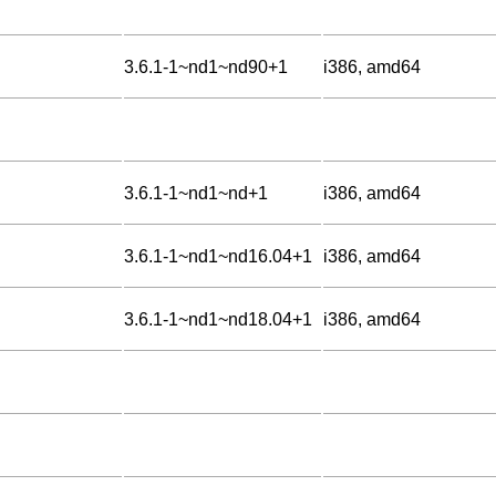
3.6.1-1~nd1~nd90+1
i386, amd64
3.6.1-1~nd1~nd+1
i386, amd64
3.6.1-1~nd1~nd16.04+1
i386, amd64
3.6.1-1~nd1~nd18.04+1
i386, amd64