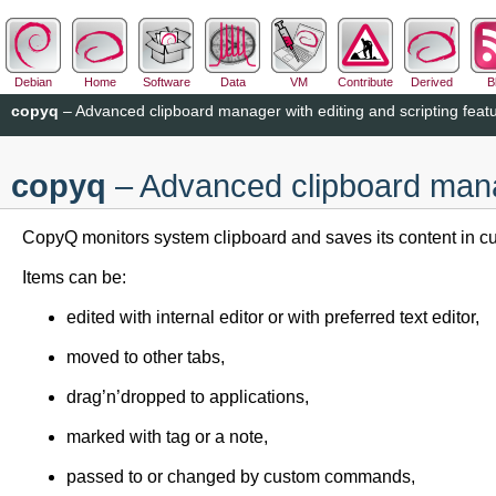
Debian
Home
Software
Data
VM
Contribute
Derived
B
copyq
– Advanced clipboard manager with editing and scripting feat
copyq
– Advanced clipboard manag
CopyQ monitors system clipboard and saves its content in cus
Items can be:
edited with internal editor or with preferred text editor,
moved to other tabs,
drag’n’dropped to applications,
marked with tag or a note,
passed to or changed by custom commands,