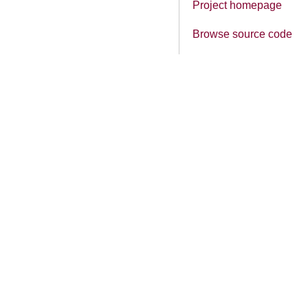
Project homepage
Browse source code