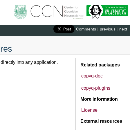
Comments
|
previous
|
next
ures
rectly into any application.
Related packages
copyq-doc
copyq-plugins
More information
License
External resources