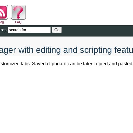
log
FAQ
ures
er with editing and scripting feat
tomized tabs. Saved clipboard can be later copied and pasted di