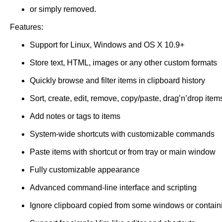
or simply removed.
Features:
Support for Linux, Windows and OS X 10.9+
Store text, HTML, images or any other custom formats
Quickly browse and filter items in clipboard history
Sort, create, edit, remove, copy/paste, drag’n’drop item
Add notes or tags to items
System-wide shortcuts with customizable commands
Paste items with shortcut or from tray or main window
Fully customizable appearance
Advanced command-line interface and scripting
Ignore clipboard copied from some windows or contain