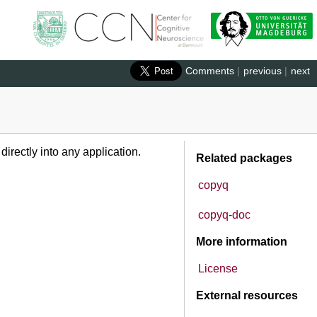
Comments
|
previous
|
next
rectly into any application.
Related packages
copyq
copyq-doc
More information
License
External resources