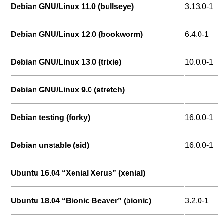
Debian GNU/Linux 11.0 (bullseye)
3.13.0-1
Debian GNU/Linux 12.0 (bookworm)
6.4.0-1
Debian GNU/Linux 13.0 (trixie)
10.0.0-1
Debian GNU/Linux 9.0 (stretch)
Debian testing (forky)
16.0.0-1
Debian unstable (sid)
16.0.0-1
Ubuntu 16.04 “Xenial Xerus” (xenial)
Ubuntu 18.04 “Bionic Beaver” (bionic)
3.2.0-1