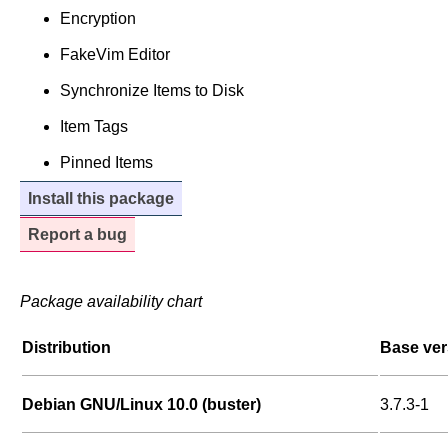
Encryption
FakeVim Editor
Synchronize Items to Disk
Item Tags
Pinned Items
Install this package
Report a bug
Package availability chart
Distribution
Base ver
Debian GNU/Linux 10.0 (buster)
3.7.3-1