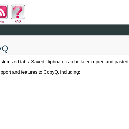
log
FAQ
pyQ
tomized tabs. Saved clipboard can be later copied and pasted di
pport and features to CopyQ, including: