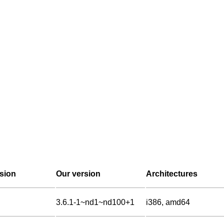
sion
Our version
Architectures
3.6.1-1~nd1~nd100+1
i386, amd64