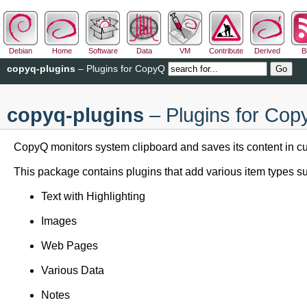
Debian
Home
Software
Data
VM
Contribute
Derived
B
copyq-plugins
– Plugins for CopyQ
copyq-plugins
– Plugins for Co
CopyQ monitors system clipboard and saves its content in cus
This package contains plugins that add various item types su
Text with Highlighting
Images
Web Pages
Various Data
Notes