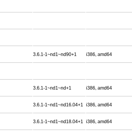
3.6.1-1~nd1~nd90+1
i386, amd64
3.6.1-1~nd1~nd+1
i386, amd64
3.6.1-1~nd1~nd16.04+1
i386, amd64
3.6.1-1~nd1~nd18.04+1
i386, amd64