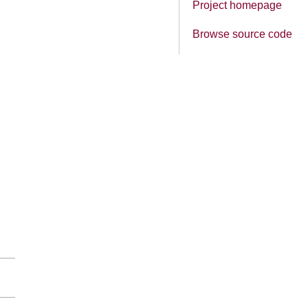
Project homepage
Browse source code