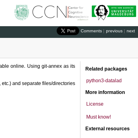
Comments
|
previous
|
next
ble online. Using git-annex as its
Related packages
python3-datalad
etc.) and separate files/directories
More information
License
Must know!
External resources