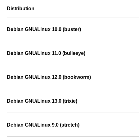
Distribution
Debian GNU/Linux 10.0 (buster)
Debian GNU/Linux 11.0 (bullseye)
Debian GNU/Linux 12.0 (bookworm)
Debian GNU/Linux 13.0 (trixie)
Debian GNU/Linux 9.0 (stretch)