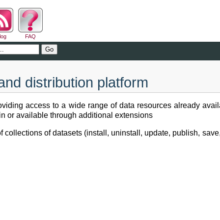
log
FAQ
nd distribution platform
viding access to a wide range of data resources already availa
t-in or available through additional extensions
llections of datasets (install, uninstall, update, publish, save, 