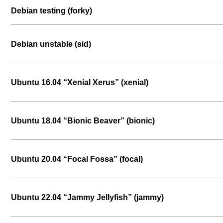
Debian testing (forky)
Debian unstable (sid)
Ubuntu 16.04 “Xenial Xerus” (xenial)
Ubuntu 18.04 “Bionic Beaver” (bionic)
Ubuntu 20.04 “Focal Fossa” (focal)
Ubuntu 22.04 “Jammy Jellyfish” (jammy)