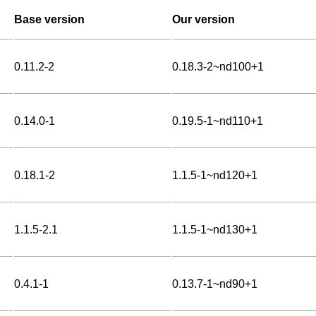
Base version
Our version
0.11.2-2
0.18.3-2~nd100+1
0.14.0-1
0.19.5-1~nd110+1
0.18.1-2
1.1.5-1~nd120+1
1.1.5-2.1
1.1.5-1~nd130+1
0.4.1-1
0.13.7-1~nd90+1