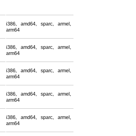
i386, amd64, sparc, armel,
arm64
i386, amd64, sparc, armel,
arm64
i386, amd64, sparc, armel,
arm64
i386, amd64, sparc, armel,
arm64
i386, amd64, sparc, armel,
arm64