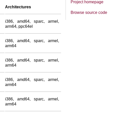
Project homepage
Architectures
Browse source code
i386, amd64, sparc, armel,
arm64, ppc64el
i386, amd64, sparc, armel,
arm64
i386, amd64, sparc, armel,
arm64
i386, amd64, sparc, armel,
arm64
i386, amd64, sparc, armel,
arm64