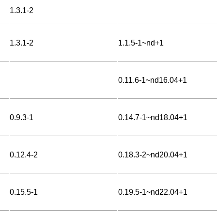
1.3.1-2
1.3.1-2
1.1.5-1~nd+1
0.11.6-1~nd16.04+1
0.9.3-1
0.14.7-1~nd18.04+1
0.12.4-2
0.18.3-2~nd20.04+1
0.15.5-1
0.19.5-1~nd22.04+1