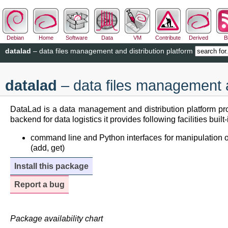
Debian
Home
Software
Data
VM
Contribute
Derived
B
datalad
– data files management and distribution platform
datalad
– data files management a
DataLad is a data management and distribution platform pro
backend for data logistics it provides following facilities buil
command line and Python interfaces for manipulation of co
(add, get)
Install this package
Report a bug
Package availability chart