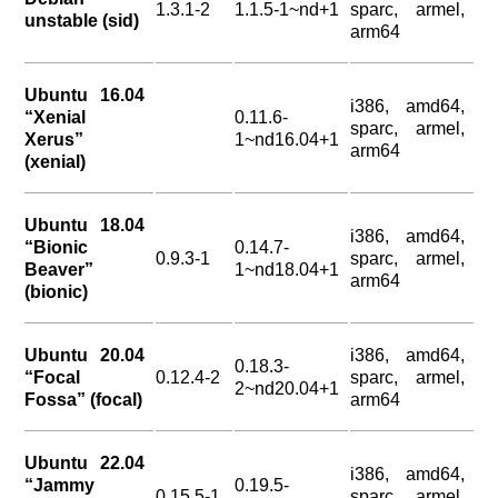
1.3.1-2
1.1.5-1~nd+1
sparc, armel,
unstable (sid)
arm64
Ubuntu 16.04
i386, amd64,
“Xenial
0.11.6-
sparc, armel,
Xerus”
1~nd16.04+1
arm64
(xenial)
Ubuntu 18.04
i386, amd64,
“Bionic
0.14.7-
0.9.3-1
sparc, armel,
Beaver”
1~nd18.04+1
arm64
(bionic)
Ubuntu 20.04
i386, amd64,
0.18.3-
“Focal
0.12.4-2
sparc, armel,
2~nd20.04+1
Fossa” (focal)
arm64
Ubuntu 22.04
i386, amd64,
“Jammy
0.19.5-
0.15.5-1
sparc, armel,