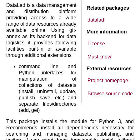
DataLad is a data management
Related packages
and distribution platform
providing access to a wide
datalad
range of data resources already
available online. Using git-
More information
annex as its backend for data
logistics it provides following
License
facilities built-in or available
through additional extensions
Must know!
command line and
External resources
Python interfaces for
manipulation of
Project homepage
collections of datasets
(install, uninstall, update,
Browse source code
publish, save, etc.) and
separate files/directories
(add, get)
This package installs the module for Python 3, and
Recommends install all dependencies necessary for
searching and managing datasets, publishing, and