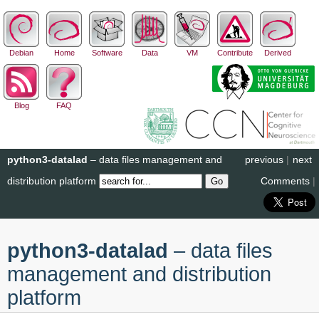
Debian
Home
Software
Data
VM
Contribute
Derived
Blog
FAQ
python3-datalad
– data files management and
previous
|
next
distribution platform
Comments
|
python3-datalad
– data files
management and distribution
platform