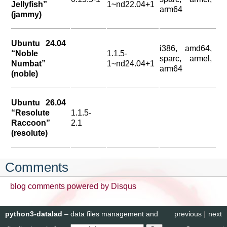
Jellyfish”
1~nd22.04+1
arm64
(jammy)
Ubuntu 24.04
i386, amd64,
“Noble
1.1.5-
sparc, armel,
Numbat”
1~nd24.04+1
arm64
(noble)
Ubuntu 26.04
“Resolute
1.1.5-
Raccoon”
2.1
(resolute)
Comments
blog comments powered by
Disqus
python3-datalad
– data files management and
previous
|
next