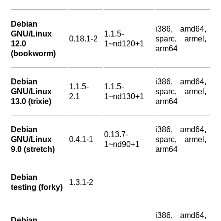
Debian
i386, amd64,
GNU/Linux
1.1.5-
0.18.1-2
sparc, armel,
12.0
1~nd120+1
arm64
(bookworm)
Debian
i386, amd64,
1.1.5-
1.1.5-
GNU/Linux
sparc, armel,
2.1
1~nd130+1
13.0 (trixie)
arm64
Debian
i386, amd64,
0.13.7-
GNU/Linux
0.4.1-1
sparc, armel,
1~nd90+1
9.0 (stretch)
arm64
Debian
1.3.1-2
testing (forky)
i386, amd64,
Debian