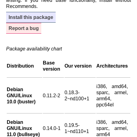
testing. If you need base functionality, install without
Recommends.
Install this package
Report a bug
Package availability chart
Base
Distribution
Our version
Architectures
version
i386, amd64,
Debian
0.18.3-
sparc, armel,
GNU/Linux
0.11.2-2
2~nd100+1
arm64,
10.0 (buster)
ppc64el
Debian
i386, amd64,
0.19.5-
GNU/Linux
0.14.0-1
sparc, armel,
1~nd110+1
11.0 (bullseye)
arm64