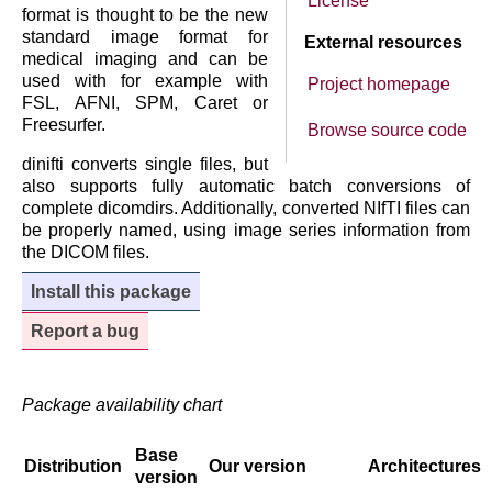
License
format is thought to be the new
standard image format for
External resources
medical imaging and can be
used with for example with
Project homepage
FSL, AFNI, SPM, Caret or
Freesurfer.
Browse source code
dinifti converts single files, but
also supports fully automatic batch conversions of
complete dicomdirs. Additionally, converted NIfTI files can
be properly named, using image series information from
the DICOM files.
Install this package
Report a bug
Package availability chart
Base
Distribution
Our version
Architectures
version