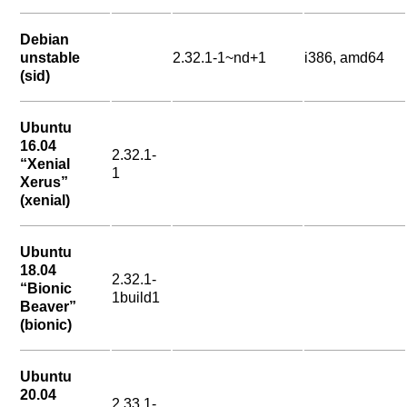
Debian
unstable
2.32.1-1~nd+1
i386, amd64
(sid)
Ubuntu
16.04
2.32.1-
“Xenial
1
Xerus”
(xenial)
Ubuntu
18.04
2.32.1-
“Bionic
1build1
Beaver”
(bionic)
Ubuntu
20.04
2.33.1-