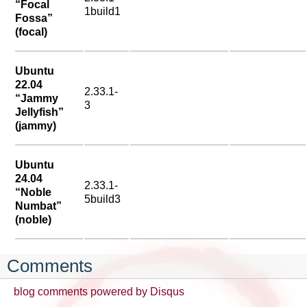
“Focal
1build1
Fossa”
(focal)
Ubuntu
22.04
2.33.1-
“Jammy
3
Jellyfish”
(jammy)
Ubuntu
24.04
2.33.1-
“Noble
5build3
Numbat”
(noble)
Comments
blog comments powered by
Disqus