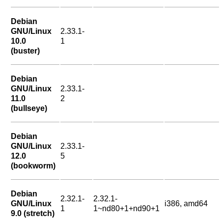
Debian
GNU/Linux
2.33.1-
10.0
1
(buster)
Debian
GNU/Linux
2.33.1-
11.0
2
(bullseye)
Debian
GNU/Linux
2.33.1-
12.0
5
(bookworm)
Debian
2.32.1-
2.32.1-
GNU/Linux
i386, amd64
1
1~nd80+1+nd90+1
9.0 (stretch)