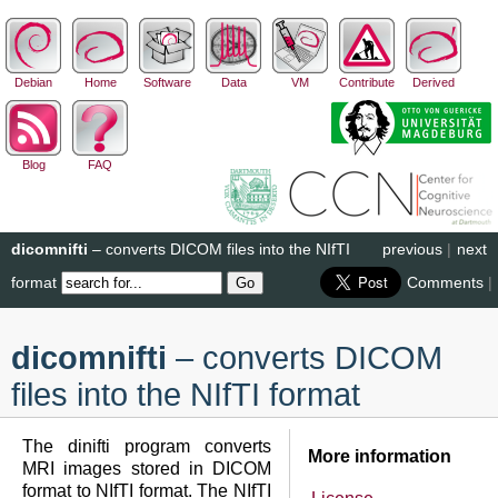
Debian
Home
Software
Data
VM
Contribute
Derived
Blog
FAQ
dicomnifti
– converts DICOM files into the NIfTI
previous
|
next
format
Comments
|
dicomnifti
– converts DICOM
files into the NIfTI format
The dinifti program converts
More information
MRI images stored in DICOM
format to NIfTI format. The NIfTI