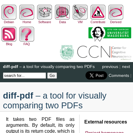
Debian
Home
Software
Data
VM
Contribute
Derived
Blog
FAQ
diff-pdf
– a tool for visually comparing two PDFs
previous
|
next
Comments
|
diff-pdf
– a tool for visually
comparing two PDFs
It takes two PDF files as
External resources
arguments. By default, its only
output is its return code, which is