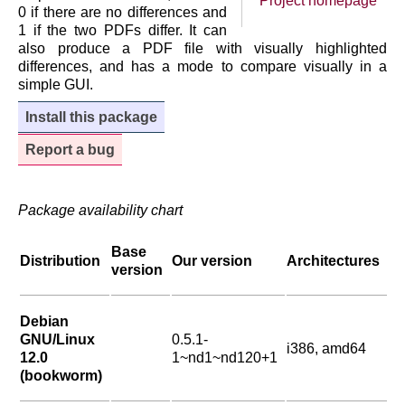
Project homepage
0 if there are no differences and
1 if the two PDFs differ. It can
also produce a PDF file with visually highlighted
differences, and has a mode to compare visually in a
simple GUI.
Install this package
Report a bug
Package availability chart
Base
Distribution
Our version
Architectures
version
Debian
GNU/Linux
0.5.1-
i386, amd64
12.0
1~nd1~nd120+1
(bookworm)