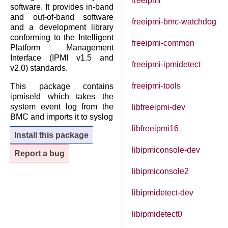
freeipmi
software. It provides in-band
and out-of-band software
freeipmi-bmc-watchdog
and a development library
conforming to the Intelligent
freeipmi-common
Platform Management
Interface (IPMI v1.5 and
freeipmi-ipmidetect
v2.0) standards.
freeipmi-tools
This package contains
ipmiseld which takes the
system event log from the
libfreeipmi-dev
BMC and imports it to syslog
libfreeipmi16
Install this package
libipmiconsole-dev
Report a bug
libipmiconsole2
libipmidetect-dev
libipmidetect0