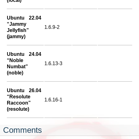
(focal)
Ubuntu 22.04
“Jammy
1.6.9-2
Jellyfish”
(jammy)
Ubuntu 24.04
“Noble
1.6.13-3
Numbat”
(noble)
Ubuntu 26.04
“Resolute
1.6.16-1
Raccoon”
(resolute)
Comments