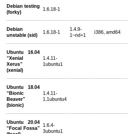
Debian testing
1.6.18-1
(forky)
Debian
1.4.9-
1.6.18-1
i386, amd64
unstable (sid)
1~nd+1
Ubuntu 16.04
“Xenial
1.4.11-
Xerus”
1ubuntu1
(xenial)
Ubuntu 18.04
“Bionic
1.4.11-
Beaver”
1.1ubuntu4
(bionic)
Ubuntu 20.04
1.6.4-
“Focal Fossa”
3ubuntu1