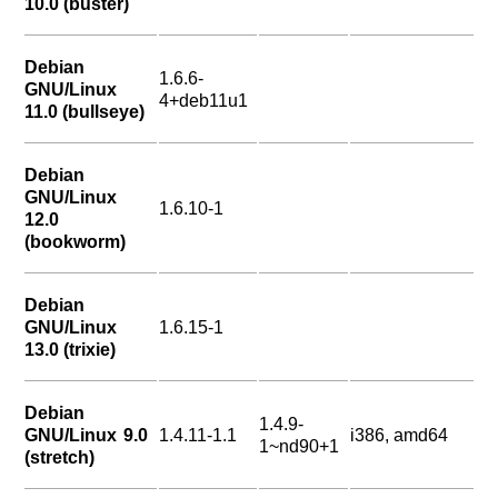
10.0 (buster)
Debian
1.6.6-
GNU/Linux
4+deb11u1
11.0 (bullseye)
Debian
GNU/Linux
1.6.10-1
12.0
(bookworm)
Debian
GNU/Linux
1.6.15-1
13.0 (trixie)
Debian
1.4.9-
GNU/Linux 9.0
1.4.11-1.1
i386, amd64
1~nd90+1
(stretch)