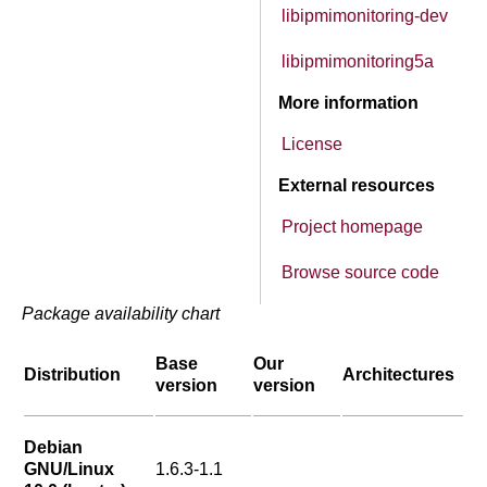
libipmimonitoring-dev
libipmimonitoring5a
More information
License
External resources
Project homepage
Browse source code
Package availability chart
Base
Our
Distribution
Architectures
version
version
Debian
GNU/Linux
1.6.3-1.1