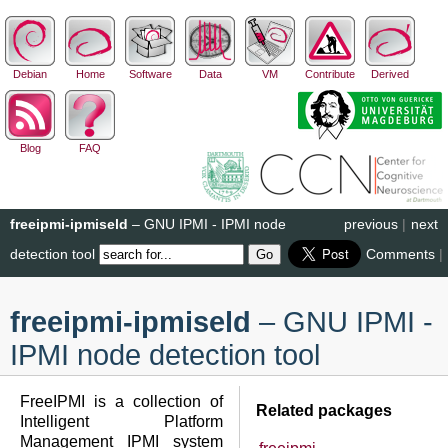
Debian
Home
Software
Data
VM
Contribute
Derived
Blog
FAQ
freeipmi-ipmiseld
– GNU IPMI - IPMI node
previous
|
next
detection tool
Comments
|
freeipmi-ipmiseld
– GNU IPMI -
IPMI node detection tool
FreeIPMI is a collection of
Related packages
Intelligent Platform
Management IPMI system