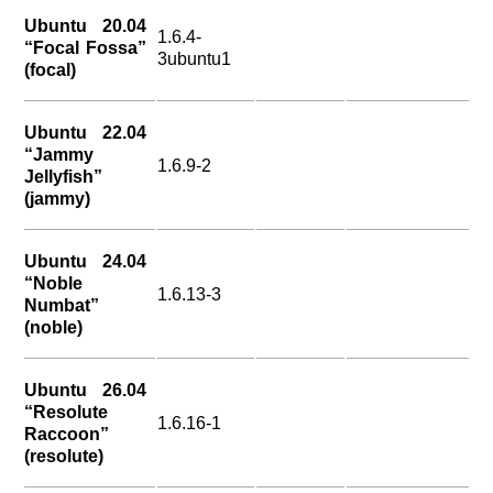
Ubuntu 20.04
1.6.4-
“Focal Fossa”
3ubuntu1
(focal)
Ubuntu 22.04
“Jammy
1.6.9-2
Jellyfish”
(jammy)
Ubuntu 24.04
“Noble
1.6.13-3
Numbat”
(noble)
Ubuntu 26.04
“Resolute
1.6.16-1
Raccoon”
(resolute)