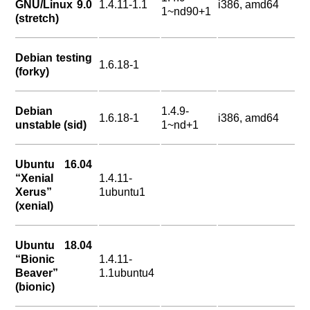
GNU/Linux 9.0
1.4.11-1.1
i386, amd64
1~nd90+1
(stretch)
Debian testing
1.6.18-1
(forky)
Debian
1.4.9-
1.6.18-1
i386, amd64
unstable (sid)
1~nd+1
Ubuntu 16.04
“Xenial
1.4.11-
Xerus”
1ubuntu1
(xenial)
Ubuntu 18.04
“Bionic
1.4.11-
Beaver”
1.1ubuntu4
(bionic)