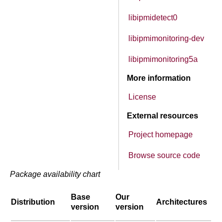
libipmidetect0
libipmimonitoring-dev
libipmimonitoring5a
More information
License
External resources
Project homepage
Browse source code
Package availability chart
Base
Our
Distribution
Architectures
version
version