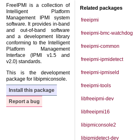
FreeIPMI is a collection of
Related packages
Intelligent Platform
Management IPMI system
freeipmi
software. It provides in-band
and out-of-band software
freeipmi-bmc-watchdog
and a development library
conforming to the Intelligent
freeipmi-common
Platform Management
Interface (IPMI v1.5 and
freeipmi-ipmidetect
v2.0) standards.
freeipmi-ipmiseld
This is the development
package for libipmiconsole.
freeipmi-tools
Install this package
libfreeipmi-dev
Report a bug
libfreeipmi16
libipmiconsole2
libipmidetect-dev