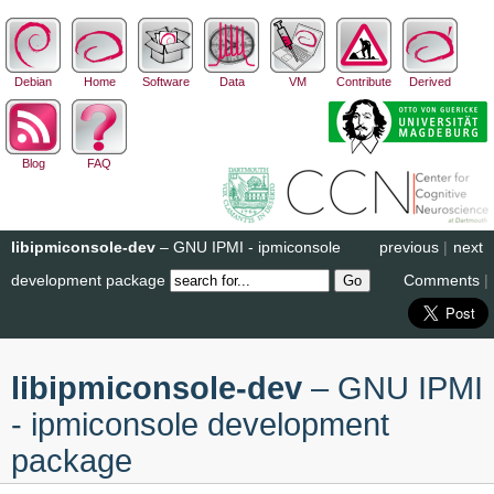
Debian
Home
Software
Data
VM
Contribute
Derived
Blog
FAQ
libipmiconsole-dev
– GNU IPMI - ipmiconsole
previous
|
next
development package
Comments
|
libipmiconsole-dev
– GNU IPMI
- ipmiconsole development
package