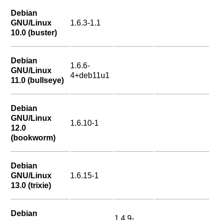
Debian
GNU/Linux
1.6.3-1.1
10.0 (buster)
Debian
1.6.6-
GNU/Linux
4+deb11u1
11.0 (bullseye)
Debian
GNU/Linux
1.6.10-1
12.0
(bookworm)
Debian
GNU/Linux
1.6.15-1
13.0 (trixie)
Debian
1.4.9-