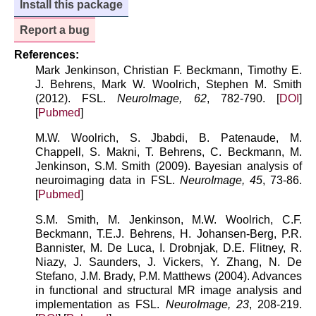
Install this package
Report a bug
References:
Mark Jenkinson, Christian F. Beckmann, Timothy E.
J. Behrens, Mark W. Woolrich, Stephen M. Smith
(2012). FSL.
NeuroImage, 62
, 782-790. [
DOI
]
[
Pubmed
]
M.W. Woolrich, S. Jbabdi, B. Patenaude, M.
Chappell, S. Makni, T. Behrens, C. Beckmann, M.
Jenkinson, S.M. Smith (2009). Bayesian analysis of
neuroimaging data in FSL.
NeuroImage, 45
, 73-86.
[
Pubmed
]
S.M. Smith, M. Jenkinson, M.W. Woolrich, C.F.
Beckmann, T.E.J. Behrens, H. Johansen-Berg, P.R.
Bannister, M. De Luca, I. Drobnjak, D.E. Flitney, R.
Niazy, J. Saunders, J. Vickers, Y. Zhang, N. De
Stefano, J.M. Brady, P.M. Matthews (2004). Advances
in functional and structural MR image analysis and
implementation as FSL.
NeuroImage, 23
, 208-219.