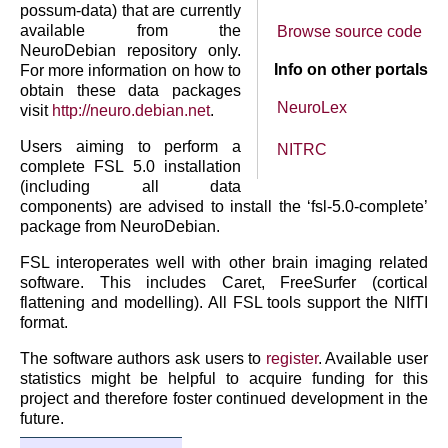
possum-data) that are currently
available from the
Browse source code
NeuroDebian repository only.
Info on other portals
For more information on how to
obtain these data packages
NeuroLex
visit
http://neuro.debian.net
.
Users aiming to perform a
NITRC
complete FSL 5.0 installation
(including all data
components) are advised to install the ‘fsl-5.0-complete’
package from NeuroDebian.
FSL interoperates well with other brain imaging related
software. This includes Caret, FreeSurfer (cortical
flattening and modelling). All FSL tools support the NIfTI
format.
The software authors ask users to
register
. Available user
statistics might be helpful to acquire funding for this
project and therefore foster continued development in the
future.