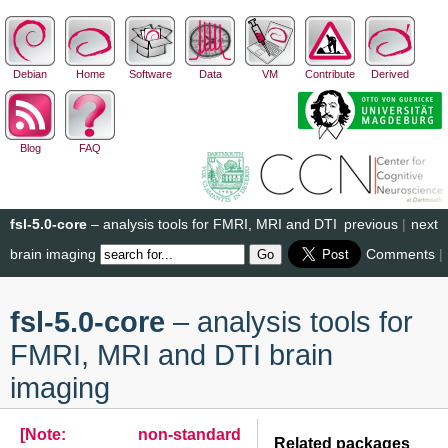
Debian
Home
Software
Data
VM
Contribute
Derived
Blog
FAQ
fsl-5.0-core
– analysis tools for FMRI, MRI and DTI
previous
|
next
brain imaging
Comments
|
fsl-5.0-core
– analysis tools for
FMRI, MRI and DTI brain
imaging
[Note: non-standard
Related packages