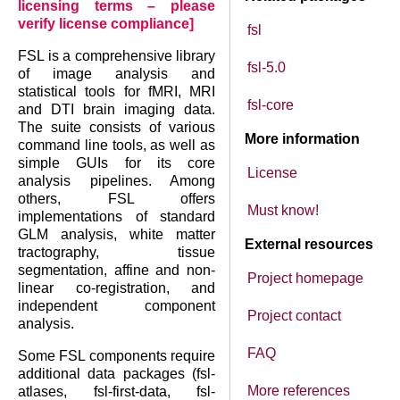
licensing terms – please
verify license compliance]
fsl
FSL is a comprehensive library
fsl-5.0
of image analysis and
statistical tools for fMRI, MRI
fsl-core
and DTI brain imaging data.
The suite consists of various
More information
command line tools, as well as
simple GUIs for its core
License
analysis pipelines. Among
others, FSL offers
Must know!
implementations of standard
GLM analysis, white matter
External resources
tractography, tissue
segmentation, affine and non-
Project homepage
linear co-registration, and
independent component
Project contact
analysis.
FAQ
Some FSL components require
additional data packages (fsl-
More references
atlases, fsl-first-data, fsl-