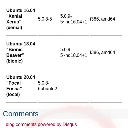
Ubuntu 16.04
“Xenial
5.0.9-
5.0.8-5
i386, amd64
Xerus”
5~nd16.04+1
(xenial)
Ubuntu 18.04
“Bionic
5.0.9-
i386, amd64
Beaver”
5~nd18.04+1
(bionic)
Ubuntu 20.04
“Focal
5.0.8-
Fossa”
6ubuntu2
(focal)
Comments
blog comments powered by
Disqus