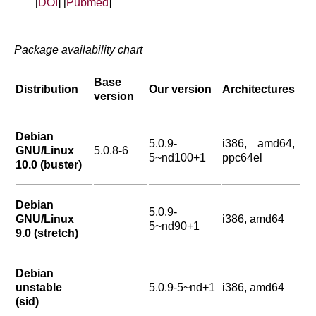
[
DOI
] [
Pubmed
]
Package availability chart
Base
Distribution
Our version
Architectures
version
Debian
5.0.9-
i386, amd64,
GNU/Linux
5.0.8-6
5~nd100+1
ppc64el
10.0 (buster)
Debian
5.0.9-
GNU/Linux
i386, amd64
5~nd90+1
9.0 (stretch)
Debian
unstable
5.0.9-5~nd+1
i386, amd64
(sid)