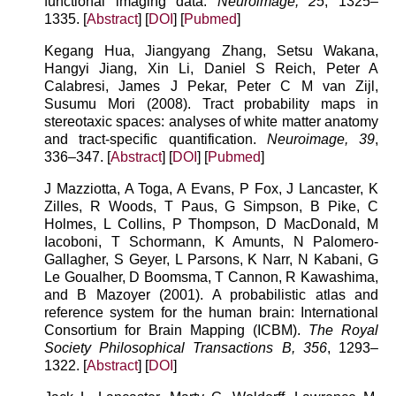
functional imaging data.
Neuroimage, 25
, 1325–
1335. [
Abstract
] [
DOI
] [
Pubmed
]
Kegang Hua, Jiangyang Zhang, Setsu Wakana,
Hangyi Jiang, Xin Li, Daniel S Reich, Peter A
Calabresi, James J Pekar, Peter C M van Zijl,
Susumu Mori (2008). Tract probability maps in
stereotaxic spaces: analyses of white matter anatomy
and tract-specific quantification.
Neuroimage, 39
,
336–347. [
Abstract
] [
DOI
] [
Pubmed
]
J Mazziotta, A Toga, A Evans, P Fox, J Lancaster, K
Zilles, R Woods, T Paus, G Simpson, B Pike, C
Holmes, L Collins, P Thompson, D MacDonald, M
Iacoboni, T Schormann, K Amunts, N Palomero-
Gallagher, S Geyer, L Parsons, K Narr, N Kabani, G
Le Goualher, D Boomsma, T Cannon, R Kawashima,
and B Mazoyer (2001). A probabilistic atlas and
reference system for the human brain: International
Consortium for Brain Mapping (ICBM).
The Royal
Society Philosophical Transactions B, 356
, 1293–
1322. [
Abstract
] [
DOI
]