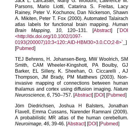
Jack L. Lancaster, Marty G. Woldorff, Lawrence M.
Parsons, Mario Liotti, Catarina S. Freitas, Lacy
Rainey, Peter V. Kochunov, Dan Nickerson, Shawn
A. Mikiten, Peter T. Fox (2000). Automated Talairach
atlas labels for functional brain mapping.
Human
Brain Mapping, 10
, 120–131. [
Abstract
] [
`DOI
<http://dx.doi.org/10.1002/1097-
0193(200007)10:3<120::AID-HBM30>3.0.CO;2-8>`_
]
[
Pubmed
]
TEJ Behrens, H. Johansen-Berg, MW Woolrich, SM
Smith, CAM Wheeler-Kingshott, PA Boulby, GJ
Barker, EL Sillery, K. Sheehan, O. Ciccarelli , AJ
Thompson, JM Brady, PM Matthews (2003). Non-
invasive mapping of connections between human
thalamus and cortex using diffusion imaging.
Nature
Neuroscience, 6
, 750–757. [
Abstract
] [
DOI
] [
Pubmed
]
Jörn Diedrichsen, Joshua H Balsters, Jonathan
Flavell, Emma Cussans, Narender Ramnani (2009).
A probabilistic MR atlas of the human cerebellum.
Neuroimage, 46
, 39-46. [
Abstract
] [
DOI
] [
Pubmed
]