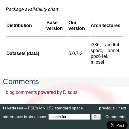
Package availability chart
Base
Our
Distribution
Architectures
version
version
i386, amd64,
sparc, armel,
Datasets (data)
5.0.7-2
ppc64el,
mipsel
Comments
blog comments powered by
Disqus
fsl-atlases
– FSL’s MNI152 standard space
previous
|
next
stereotaxic brain atlases
Comments
|