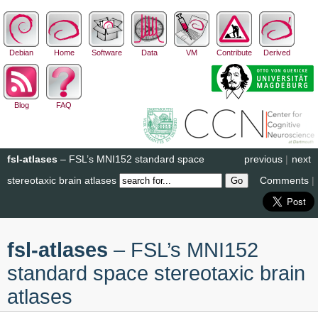
Debian
Home
Software
Data
VM
Contribute
Derived
Blog
FAQ
fsl-atlases
– FSL’s MNI152 standard space
previous
|
next
stereotaxic brain atlases
Comments
|
fsl-atlases
– FSL’s MNI152
standard space stereotaxic brain
atlases