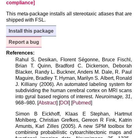
compliance]
This meta-package installs all stereotaxic atlases that are
shipped with FSL.
Install this package
Report a bug
References:
Rahul S. Desikan, Florent Ségonne, Bruce Fischl,
Brian T. Quinn, Bradford C. Dickerson, Deborah
Blacker, Randy L. Buckner, Anders M. Dale, R. Paul
Maguire, Bradley T. Hyman, Marilyn S. Albert, Ronald
J. Killiany (2006). An automated labeling system for
subdividing the human cerebral cortex on MRI scans
into gyral based regions of interest.
Neuroimage, 31
,
968–980. [
Abstract
] [
DOI
] [
Pubmed
]
Simon B Eickhoff, Klaas E Stephan, Hartmut
Mohlberg, Christian Grefkes, Gereon R Fink, Katrin
Amunts, Karl Zilles (2005). A new SPM toolbox for
combining probabilistic cytoarchitectonic maps and