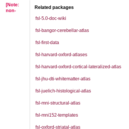
[Note:
Related packages
non-
fsl-5.0-doc-wiki
fsl-bangor-cerebellar-atlas
fsl-first-data
fsl-harvard-oxford-atlases
fsl-harvard-oxford-cortical-lateralized-atlas
fsl-jhu-dti-whitematter-atlas
fsl-juelich-histological-atlas
fsl-mni-structural-atlas
fsl-mni152-templates
fsl-oxford-striatal-atlas