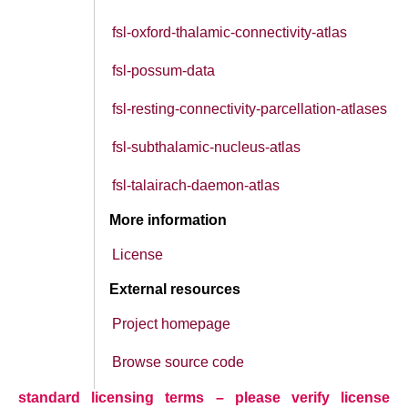
fsl-oxford-thalamic-connectivity-atlas
fsl-possum-data
fsl-resting-connectivity-parcellation-atlases
fsl-subthalamic-nucleus-atlas
fsl-talairach-daemon-atlas
More information
License
External resources
Project homepage
Browse source code
standard licensing terms – please verify license