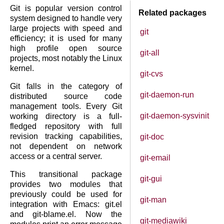
Git is popular version control
Related packages
system designed to handle very
large projects with speed and
git
efficiency; it is used for many
high profile open source
git-all
projects, most notably the Linux
kernel.
git-cvs
Git falls in the category of
git-daemon-run
distributed source code
management tools. Every Git
git-daemon-sysvinit
working directory is a full-
fledged repository with full
revision tracking capabilities,
git-doc
not dependent on network
access or a central server.
git-email
This transitional package
git-gui
provides two modules that
previously could be used for
git-man
integration with Emacs: git.el
and git-blame.el. Now the
git-mediawiki