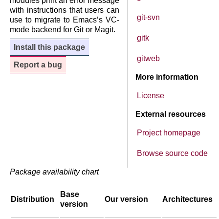
modules print an error message
with instructions that users can
git-svn
use to migrate to Emacs’s VC-
mode backend for Git or Magit.
gitk
Install this package
gitweb
Report a bug
More information
License
External resources
Project homepage
Browse source code
Package availability chart
Base
Distribution
Our version
Architectures
version