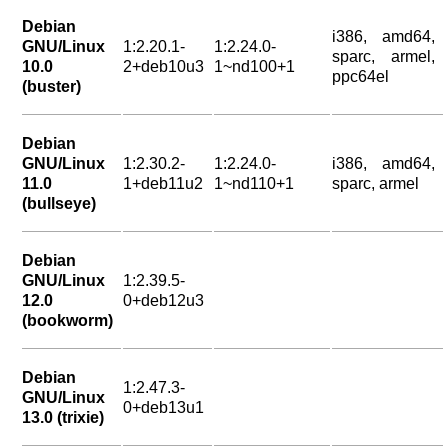
Debian
i386, amd64,
GNU/Linux
1:2.20.1-
1:2.24.0-
sparc, armel,
10.0
2+deb10u3
1~nd100+1
ppc64el
(buster)
Debian
GNU/Linux
1:2.30.2-
1:2.24.0-
i386, amd64,
11.0
1+deb11u2
1~nd110+1
sparc, armel
(bullseye)
Debian
GNU/Linux
1:2.39.5-
12.0
0+deb12u3
(bookworm)
Debian
1:2.47.3-
GNU/Linux
0+deb13u1
13.0 (trixie)