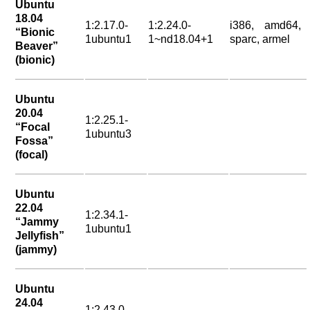
Ubuntu
18.04
1:2.17.0-
1:2.24.0-
i386, amd64,
“Bionic
1ubuntu1
1~nd18.04+1
sparc, armel
Beaver”
(bionic)
Ubuntu
20.04
1:2.25.1-
“Focal
1ubuntu3
Fossa”
(focal)
Ubuntu
22.04
1:2.34.1-
“Jammy
1ubuntu1
Jellyfish”
(jammy)
Ubuntu
24.04
1:2.43.0-