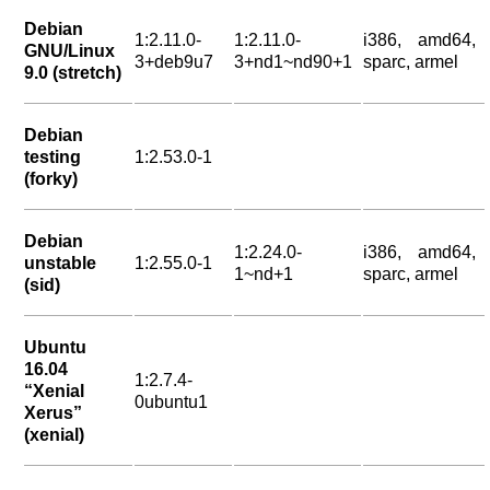
Debian
1:2.11.0-
1:2.11.0-
i386, amd64,
GNU/Linux
3+deb9u7
3+nd1~nd90+1
sparc, armel
9.0 (stretch)
Debian
testing
1:2.53.0-1
(forky)
Debian
1:2.24.0-
i386, amd64,
unstable
1:2.55.0-1
1~nd+1
sparc, armel
(sid)
Ubuntu
16.04
1:2.7.4-
“Xenial
0ubuntu1
Xerus”
(xenial)