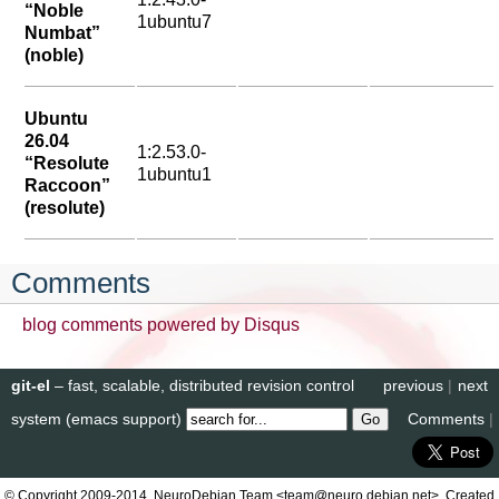
“Noble
1ubuntu7
Numbat”
(noble)
Ubuntu
26.04
1:2.53.0-
“Resolute
1ubuntu1
Raccoon”
(resolute)
Comments
blog comments powered by
Disqus
git-el
– fast, scalable, distributed revision control
previous
|
next
system (emacs support)
Comments
|
© Copyright 2009-2014, NeuroDebian Team <team@neuro.debian.net>. Created