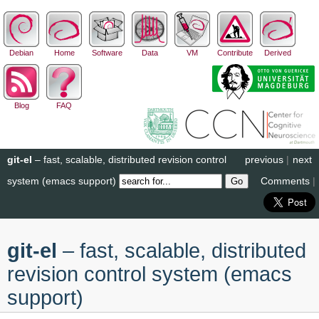
Debian
Home
Software
Data
VM
Contribute
Derived
Blog
FAQ
git-el
– fast, scalable, distributed revision control
previous
|
next
system (emacs support)
Comments
|
git-el
– fast, scalable, distributed
revision control system (emacs
support)