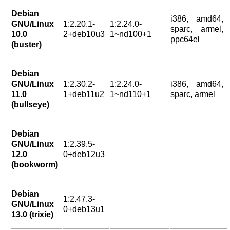
Debian
i386, amd64,
GNU/Linux
1:2.20.1-
1:2.24.0-
sparc, armel,
10.0
2+deb10u3
1~nd100+1
ppc64el
(buster)
Debian
GNU/Linux
1:2.30.2-
1:2.24.0-
i386, amd64,
11.0
1+deb11u2
1~nd110+1
sparc, armel
(bullseye)
Debian
GNU/Linux
1:2.39.5-
12.0
0+deb12u3
(bookworm)
Debian
1:2.47.3-
GNU/Linux
0+deb13u1
13.0 (trixie)