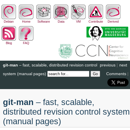
Debian
Home
Software
Data
VM
Contribute
Derived
Blog
FAQ
git-man
– fast, scalable, distributed revision control
previous
|
next
system (manual pages)
Comments
|
git-man
– fast, scalable,
distributed revision control system
(manual pages)