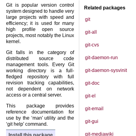
Git is popular version control
Related packages
system designed to handle very
large projects with speed and
git
efficiency; it is used for many
high profile open source
git-all
projects, most notably the Linux
kernel.
git-cvs
Git falls in the category of
git-daemon-run
distributed source code
management tools. Every Git
git-daemon-sysvinit
working directory is a full-
fledged repository with full
revision tracking capabilities,
git-doc
not dependent on network
access or a central server.
git-el
This package provides
git-email
reference documentation for
use by the ‘man’ utility and the
git-gui
‘git help’ command.
git-mediawiki
Install this package