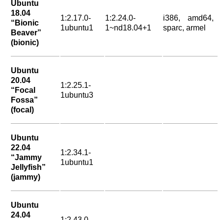
Ubuntu
18.04
1:2.17.0-
1:2.24.0-
i386, amd64,
“Bionic
1ubuntu1
1~nd18.04+1
sparc, armel
Beaver”
(bionic)
Ubuntu
20.04
1:2.25.1-
“Focal
1ubuntu3
Fossa”
(focal)
Ubuntu
22.04
1:2.34.1-
“Jammy
1ubuntu1
Jellyfish”
(jammy)
Ubuntu
24.04
1:2.43.0-