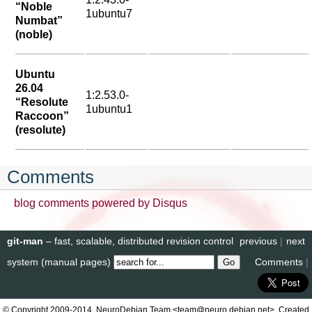
“Noble
1ubuntu7
Numbat”
(noble)
Ubuntu
26.04
1:2.53.0-
“Resolute
1ubuntu1
Raccoon”
(resolute)
Comments
blog comments powered by
Disqus
git-man
– fast, scalable, distributed revision control
previous
|
next
system (manual pages)
Comments
|
© Copyright 2009-2014, NeuroDebian Team <team@neuro.debian.net>. Created