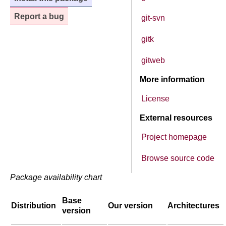
Report a bug
git-svn
gitk
gitweb
More information
License
External resources
Project homepage
Browse source code
Package availability chart
Base
Distribution
Our version
Architectures
version