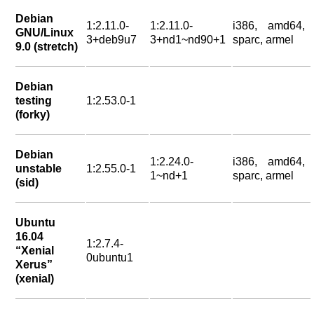
Debian
1:2.11.0-
1:2.11.0-
i386, amd64,
GNU/Linux
3+deb9u7
3+nd1~nd90+1
sparc, armel
9.0 (stretch)
Debian
testing
1:2.53.0-1
(forky)
Debian
1:2.24.0-
i386, amd64,
unstable
1:2.55.0-1
1~nd+1
sparc, armel
(sid)
Ubuntu
16.04
1:2.7.4-
“Xenial
0ubuntu1
Xerus”
(xenial)