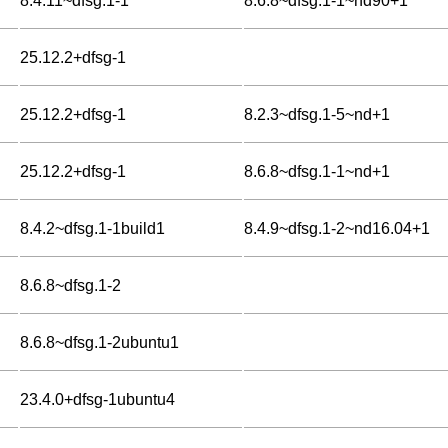
8.4.11~dfsg.1-1
8.6.8~dfsg.1-1~nd90+1
25.12.2+dfsg-1
25.12.2+dfsg-1
8.2.3~dfsg.1-5~nd+1
25.12.2+dfsg-1
8.6.8~dfsg.1-1~nd+1
8.4.2~dfsg.1-1build1
8.4.9~dfsg.1-2~nd16.04+1
8.6.8~dfsg.1-2
8.6.8~dfsg.1-2ubuntu1
23.4.0+dfsg-1ubuntu4