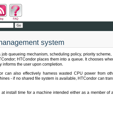
log
FAQ
d management system
a job queueing mechanism, scheduling policy, priority scheme,
 HTCondor; HTCondor places them into a queue. It chooses whe
ely informs the user upon completion.
r can also effectively harness wasted CPU power from othe
es - if no shared file system is available, HTCondor can transfe
n at install time for a machine intended either as a member of