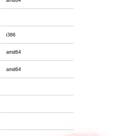
amd64
i386
amd64
amd64