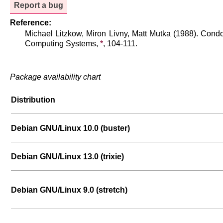
Report a bug
Reference:
Michael Litzkow, Miron Livny, Matt Mutka (1988). Condo
Computing Systems,
*
, 104-111.
Package availability chart
Distribution
Debian GNU/Linux 10.0 (buster)
Debian GNU/Linux 13.0 (trixie)
Debian GNU/Linux 9.0 (stretch)