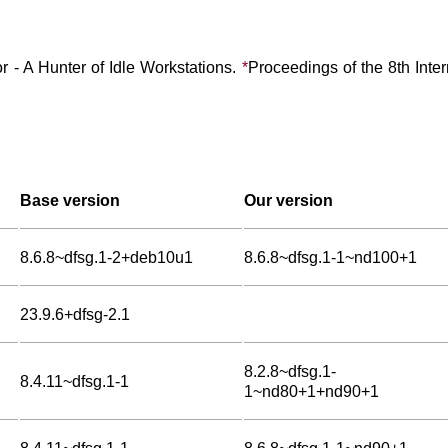
r - A Hunter of Idle Workstations.
*
Proceedings of the 8th Inte
Base version
Our version
8.6.8~dfsg.1-2+deb10u1
8.6.8~dfsg.1-1~nd100+1
23.9.6+dfsg-2.1
8.2.8~dfsg.1-
8.4.11~dfsg.1-1
1~nd80+1+nd90+1