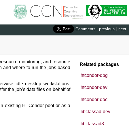
Comments
|
previous
|
next
 resource monitoring, and resource
Related packages
n and where to run the jobs based
htcondor-dbg
rwise idle desktop workstations.
htcondor-dev
r the job’s data files on behalf of
htcondor-doc
 an existing HTCondor pool or as a
libclassad-dev
libclassad8