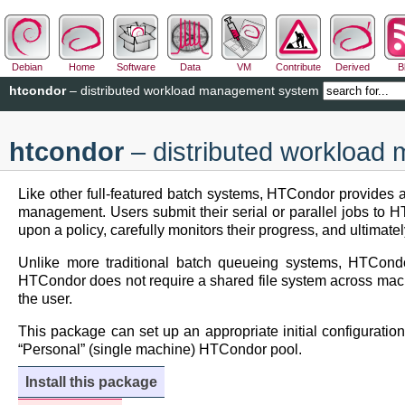
Debian
Home
Software
Data
VM
Contribute
Derived
B
htcondor
– distributed workload management system
htcondor
– distributed workloa
Like other full-featured batch systems, HTCondor provides 
management. Users submit their serial or parallel jobs to
upon a policy, carefully monitors their progress, and ultimat
Unlike more traditional batch queueing systems, HTCondo
HTCondor does not require a shared file system across machin
the user.
This package can set up an appropriate initial configuratio
“Personal” (single machine) HTCondor pool.
Install this package