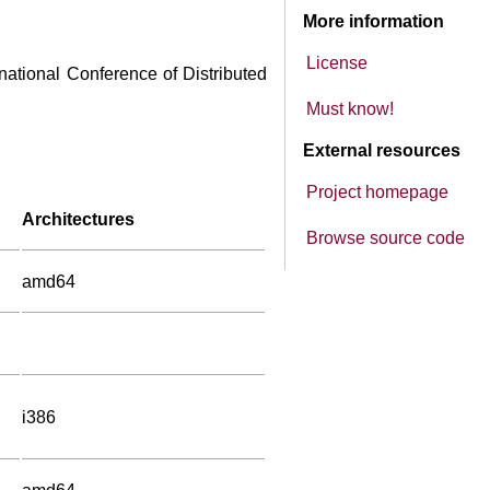
More information
License
rnational Conference of Distributed
Must know!
External resources
Project homepage
Architectures
Browse source code
amd64
i386