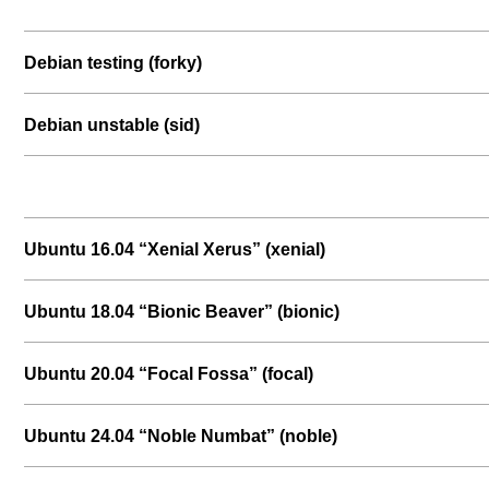
Debian testing (forky)
Debian unstable (sid)
Ubuntu 16.04 “Xenial Xerus” (xenial)
Ubuntu 18.04 “Bionic Beaver” (bionic)
Ubuntu 20.04 “Focal Fossa” (focal)
Ubuntu 24.04 “Noble Numbat” (noble)