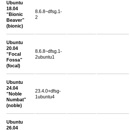
Ubuntu
18.04
8.6.8~dfsg.1-
“Bionic
2
Beaver”
(bionic)
Ubuntu
20.04
8.6.8~dfsg.1-
“Focal
2ubuntu1
Fossa”
(focal)
Ubuntu
24.04
23.4.0+dfsg-
“Noble
1ubuntu4
Numbat”
(noble)
Ubuntu
26.04