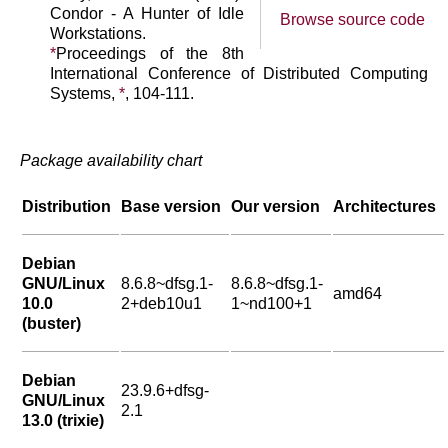
Condor - A Hunter of Idle
Browse source code
Workstations.
*
Proceedings of the 8th
International Conference of Distributed Computing
Systems,
*
, 104-111.
Package availability chart
Distribution
Base version
Our version
Architectures
Debian
GNU/Linux
8.6.8~dfsg.1-
8.6.8~dfsg.1-
amd64
10.0
2+deb10u1
1~nd100+1
(buster)
Debian
23.9.6+dfsg-
GNU/Linux
2.1
13.0 (trixie)