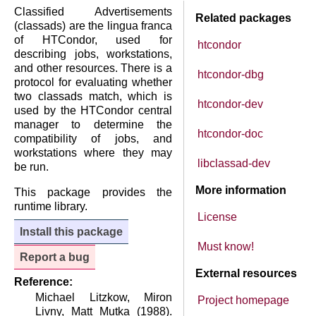
Classified Advertisements
Related packages
(classads) are the lingua franca
of HTCondor, used for
htcondor
describing jobs, workstations,
and other resources. There is a
htcondor-dbg
protocol for evaluating whether
two classads match, which is
htcondor-dev
used by the HTCondor central
manager to determine the
htcondor-doc
compatibility of jobs, and
workstations where they may
libclassad-dev
be run.
More information
This package provides the
runtime library.
License
Install this package
Must know!
Report a bug
External resources
Reference:
Michael Litzkow, Miron
Project homepage
Livny, Matt Mutka (1988).