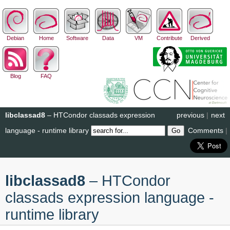
Debian
Home
Software
Data
VM
Contribute
Derived
Blog
FAQ
libclassad8
– HTCondor classads expression
previous
|
next
language - runtime library
Comments
|
libclassad8
– HTCondor
classads expression language -
runtime library