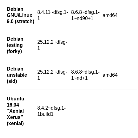
Debian
8.4.11~dfsg.1-
8.6.8~dfsg.1-
GNU/Linux
amd64
1
1~nd90+1
9.0 (stretch)
Debian
25.12.2+dfsg-
testing
1
(forky)
Debian
25.12.2+dfsg-
8.6.8~dfsg.1-
unstable
amd64
1
1~nd+1
(sid)
Ubuntu
16.04
8.4.2~dfsg.1-
“Xenial
1build1
Xerus”
(xenial)