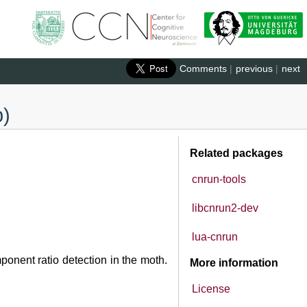
Comments
|
previous
|
next
b)
Related packages
cnrun-tools
libcnrun2-dev
lua-cnrun
onent ratio detection in the moth.
More information
License