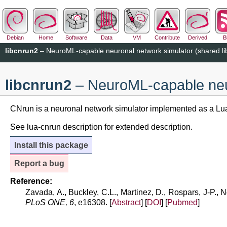
Debian
Home
Software
Data
VM
Contribute
Derived
B
libcnrun2
– NeuroML-capable neuronal network simulator (shared li
libcnrun2
– NeuroML-capable neur
CNrun is a neuronal network simulator implemented as a Lua
See lua-cnrun description for extended description.
Install this package
Report a bug
Reference:
Zavada, A., Buckley, C.L., Martinez, D., Rospars, J-P.,
PLoS ONE, 6
, e16308. [
Abstract
] [
DOI
] [
Pubmed
]