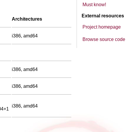
Must know!
External resources
Architectures
Project homepage
i386, amd64
Browse source code
i386, amd64
i386, amd64
i386, amd64
04+1