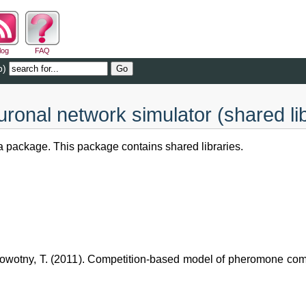
log
FAQ
b)
onal network simulator (shared li
 package. This package contains shared libraries.
 Nowotny, T. (2011). Competition-based model of pheromone comp