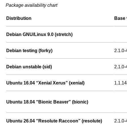
Package availability chart
Distribution
Base 
Debian GNU/Linux 9.0 (stretch)
Debian testing (forky)
2.1.0-
Debian unstable (sid)
2.1.0-
Ubuntu 16.04 “Xenial Xerus” (xenial)
1.1.14
Ubuntu 18.04 “Bionic Beaver” (bionic)
Ubuntu 26.04 “Resolute Raccoon” (resolute)
2.1.0-