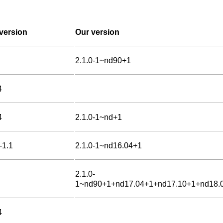
version
Our version
2.1.0-1~nd90+1
4
4
2.1.0-1~nd+1
-1.1
2.1.0-1~nd16.04+1
2.1.0-
1~nd90+1+nd17.04+1+nd17.10+1+nd18.
4