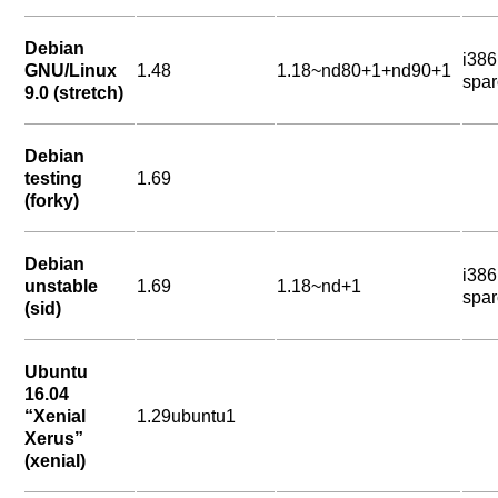
Debian
i38
GNU/Linux
1.48
1.18~nd80+1+nd90+1
spar
9.0 (stretch)
Debian
testing
1.69
(forky)
Debian
i38
unstable
1.69
1.18~nd+1
spar
(sid)
Ubuntu
16.04
“Xenial
1.29ubuntu1
Xerus”
(xenial)