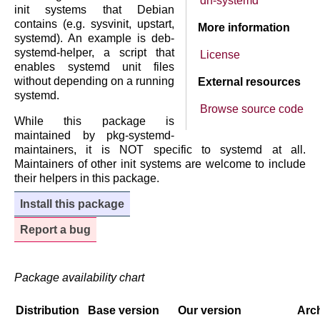
dh-systemd
init systems that Debian
contains (e.g. sysvinit, upstart,
More information
systemd). An example is deb-
systemd-helper, a script that
License
enables systemd unit files
without depending on a running
External resources
systemd.
Browse source code
While this package is
maintained by pkg-systemd-
maintainers, it is NOT specific to systemd at all.
Maintainers of other init systems are welcome to include
their helpers in this package.
Install this package
Report a bug
Package availability chart
Distribution
Base version
Our version
Arch