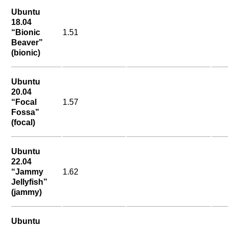
Ubuntu
18.04
“Bionic
1.51
Beaver”
(bionic)
Ubuntu
20.04
“Focal
1.57
Fossa”
(focal)
Ubuntu
22.04
“Jammy
1.62
Jellyfish”
(jammy)
Ubuntu