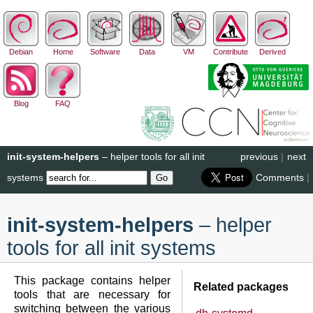
Debian
Home
Software
Data
VM
Contribute
Derived
Blog
FAQ
init-system-helpers
– helper tools for all init
previous
|
next
systems
Comments
|
init-system-helpers
– helper
tools for all init systems
This package contains helper
Related packages
tools that are necessary for
switching between the various