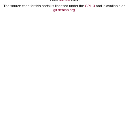
The source code for this portal is licensed under the
GPL-3
and is available on
git.debian.org
.