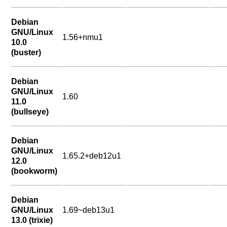
Debian
GNU/Linux
1.56+nmu1
10.0
(buster)
Debian
GNU/Linux
1.60
11.0
(bullseye)
Debian
GNU/Linux
1.65.2+deb12u1
12.0
(bookworm)
Debian
GNU/Linux
1.69~deb13u1
13.0 (trixie)