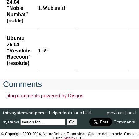
24.04
“Noble
1.66ubuntu1
Numbat”
(noble)
Ubuntu
26.04
“Resolute
1.69
Raccoon”
(resolute)
Comments
blog comments powered by
Disqus
init-system-helpers
– helper tools for all init
previous
|
next
systems
Comments
|
© Copyright 2009-2014, NeuroDebian Team <team@neuro.debian.net>. Created
using
Sphinx
8.1.3.