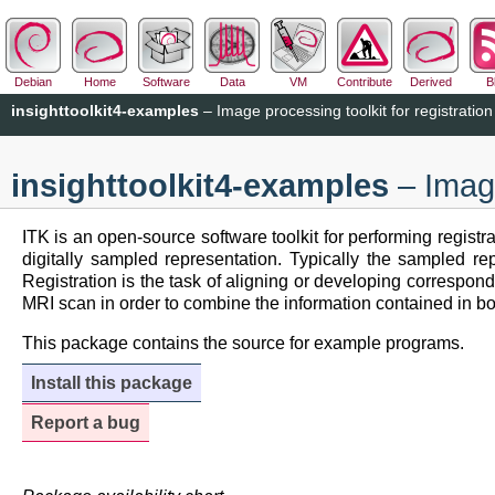
Debian
Home
Software
Data
VM
Contribute
Derived
B
insighttoolkit4-examples
– Image processing toolkit for registrati
insighttoolkit4-examples
– Image
ITK is an open-source software toolkit for performing registr
digitally sampled representation. Typically the sampled 
Registration is the task of aligning or developing corresp
MRI scan in order to combine the information contained in bo
This package contains the source for example programs.
Install this package
Report a bug