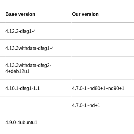
Base version
Our version
4.12.2-dfsg1-4
4.13.3withdata-dfsg1-4
4.13.3withdata-dfsg2-
4+deb12u1
4.10.1-dfsg1-1.1
4.7.0-1~nd80+1+nd90+1
4.7.0-1~nd+1
4.9.0-4ubuntu1