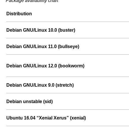
Package availability chart
Distribution
Debian GNU/Linux 10.0 (buster)
Debian GNU/Linux 11.0 (bullseye)
Debian GNU/Linux 12.0 (bookworm)
Debian GNU/Linux 9.0 (stretch)
Debian unstable (sid)
Ubuntu 16.04 “Xenial Xerus” (xenial)