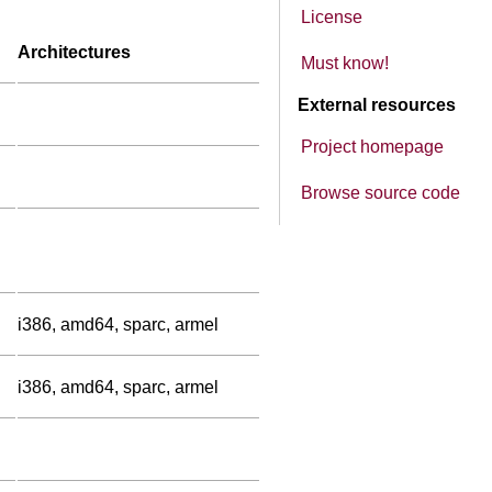
License
Architectures
Must know!
External resources
Project homepage
Browse source code
i386, amd64, sparc, armel
i386, amd64, sparc, armel