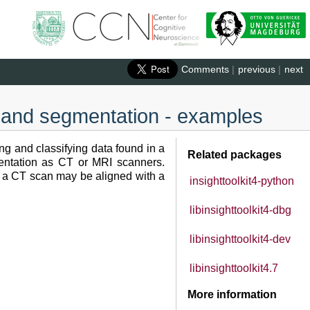
Comments
|
previous
|
next
on and segmentation - examples
ng and classifying data found in a
Related packages
mentation as CT or MRI scanners.
, a CT scan may be aligned with a
insighttoolkit4-python
libinsighttoolkit4-dbg
libinsighttoolkit4-dev
libinsighttoolkit4.7
More information