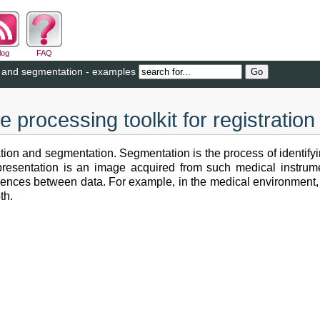
log
FAQ
on and segmentation - examples
 processing toolkit for registrati
ation and segmentation. Segmentation is the process of identifyi
representation is an image acquired from such medical instru
ondences between data. For example, in the medical environment
th.