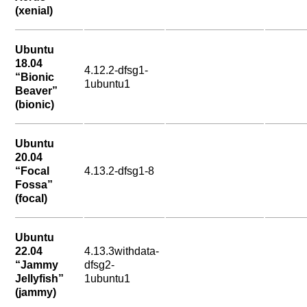
(xenial)
Ubuntu
18.04
4.12.2-dfsg1-
“Bionic
1ubuntu1
Beaver”
(bionic)
Ubuntu
20.04
“Focal
4.13.2-dfsg1-8
Fossa”
(focal)
Ubuntu
22.04
4.13.3withdata-
“Jammy
dfsg2-
Jellyfish”
1ubuntu1
(jammy)