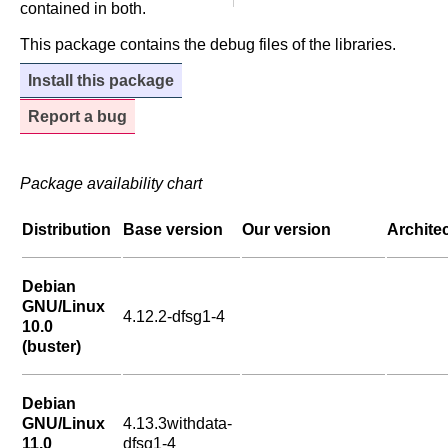
contained in both.
This package contains the debug files of the libraries.
Install this package
Report a bug
Package availability chart
Distribution
Base version
Our version
Archite
Debian
GNU/Linux
4.12.2-dfsg1-4
10.0
(buster)
Debian
GNU/Linux
4.13.3withdata-
11.0
dfsg1-4