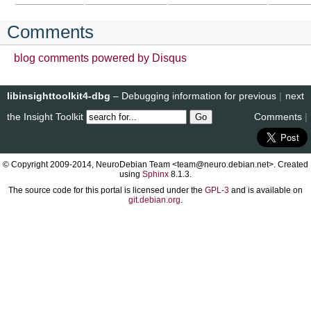
Comments
blog comments powered by
Disqus
libinsighttoolkit4-dbg
– Debugging information for
previous
|
next
the Insight Toolkit
Comments
|
© Copyright 2009-2014, NeuroDebian Team <team@neuro.debian.net>. Created
using
Sphinx
8.1.3.
The source code for this portal is licensed under the
GPL-3
and is available on
git.debian.org
.