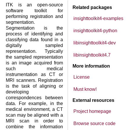
ITK is an open-source
Related packages
software toolkit for
performing registration and
insighttoolkit4-examples
segmentation.
Segmentation is the
insighttoolkit4-python
process of identifying and
classifying data found in a
libinsighttoolkit4-dev
digitally sampled
representation. Typically
libinsighttoolkit4.7
the sampled representation
is an image acquired from
More information
such medical
instrumentation as CT or
License
MRI scanners. Registration
is the task of aligning or
Must know!
developing
correspondences between
External resources
data. For example, in the
medical environment, a CT
Project homepage
scan may be aligned with a
MRI scan in order to
Browse source code
combine the information