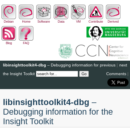
Debian
Home
Software
Data
VM
Contribute
Derived
Blog
FAQ
libinsighttoolkit4-dbg
– Debugging information for
previous
|
next
the Insight Toolkit
Comments
|
libinsighttoolkit4-dbg
–
Debugging information for the
Insight Toolkit