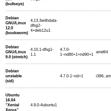
(bullseye)
Debian
4.13.3withdata-
GNU/Linux
dfsg2-
12.0
4+deb12u1
(bookworm)
Debian
4.10.1-dfsg1-
4.7.0-
GNU/Linux
amd64
1.1
1~nd80+1+nd90+1
9.0 (stretch)
Debian
unstable
4.7.0-1~nd+1
i386, a
(sid)
Ubuntu
16.04
“Xenial
4.9.0-4ubuntu1
Xerus”