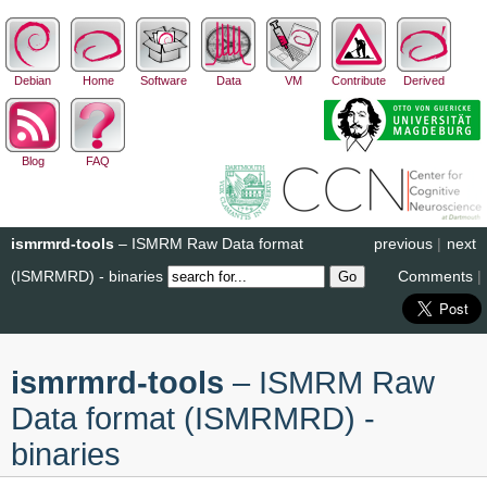
Debian
Home
Software
Data
VM
Contribute
Derived
Blog
FAQ
ismrmrd-tools
– ISMRM Raw Data format
previous
|
next
(ISMRMRD) - binaries
Comments
|
ismrmrd-tools
– ISMRM Raw
Data format (ISMRMRD) -
binaries