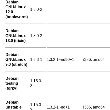
Debian
GNU/Linux
1.8.0-2
12.0
(bookworm)
Debian
GNU/Linux
1.8.0-2
13.0 (trixie)
Debian
GNU/Linux
1.3.3-1
1.3.2-1~nd90+1
i386, amd64
9.0 (stretch)
Debian
1.15.0-
testing
3
(forky)
Debian
1.15.0-
unstable
1.3.2-1~nd+1
i386, amd64
3