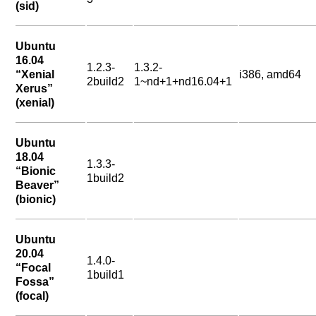
(sid)
Ubuntu
16.04
1.2.3-
1.3.2-
“Xenial
i386, amd64
2build2
1~nd+1+nd16.04+1
Xerus”
(xenial)
Ubuntu
18.04
1.3.3-
“Bionic
1build2
Beaver”
(bionic)
Ubuntu
20.04
1.4.0-
“Focal
1build1
Fossa”
(focal)