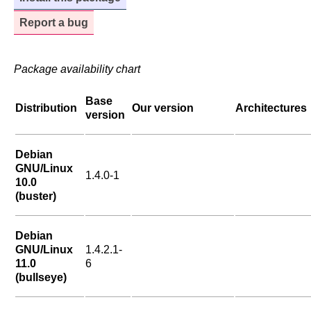
Report a bug
Package availability chart
Base
Distribution
Our version
Architectures
version
Debian
GNU/Linux
1.4.0-1
10.0
(buster)
Debian
GNU/Linux
1.4.2.1-
11.0
6
(bullseye)