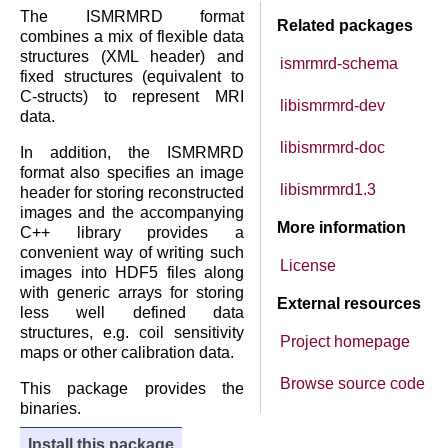
The ISMRMRD format
Related packages
combines a mix of flexible data
structures (XML header) and
ismrmrd-schema
fixed structures (equivalent to
C-structs) to represent MRI
libismrmrd-dev
data.
libismrmrd-doc
In addition, the ISMRMRD
format also specifies an image
libismrmrd1.3
header for storing reconstructed
images and the accompanying
More information
C++ library provides a
convenient way of writing such
License
images into HDF5 files along
with generic arrays for storing
External resources
less well defined data
structures, e.g. coil sensitivity
Project homepage
maps or other calibration data.
Browse source code
This package provides the
binaries.
Install this package