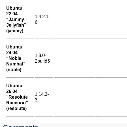
Ubuntu
22.04
1.4.2.1-
“Jammy
6
Jellyfish”
(jammy)
Ubuntu
24.04
1.8.0-
“Noble
2build5
Numbat”
(noble)
Ubuntu
26.04
1.14.3-
“Resolute
3
Raccoon”
(resolute)