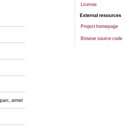
License
External resources
Project homepage
Browse source code
parc, armel