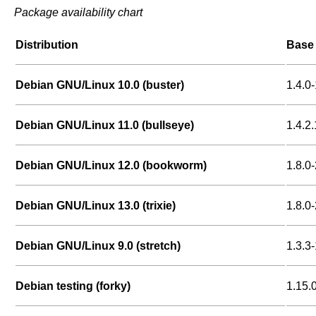
Package availability chart
Distribution
Base 
Debian GNU/Linux 10.0 (buster)
1.4.0-
Debian GNU/Linux 11.0 (bullseye)
1.4.2.
Debian GNU/Linux 12.0 (bookworm)
1.8.0-
Debian GNU/Linux 13.0 (trixie)
1.8.0-
Debian GNU/Linux 9.0 (stretch)
1.3.3-
Debian testing (forky)
1.15.