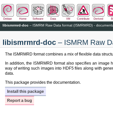
Debian
Home
Software
Data
VM
Contribute
Derived
B
libismrmrd-doc
– ISMRM Raw Data format (ISMRMRD) - documenta
libismrmrd-doc
– ISMRM Raw Dat
The ISMRMRD format combines a mix of flexible data structure
In addition, the ISMRMRD format also specifies an image h
way of writing such images into HDF5 files along with generic 
data.
This package provides the documentation.
Install this package
Report a bug