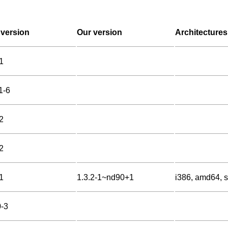
version
Our version
Architectures
1
1-6
2
2
1
1.3.2-1~nd90+1
i386, amd64, s
0-3