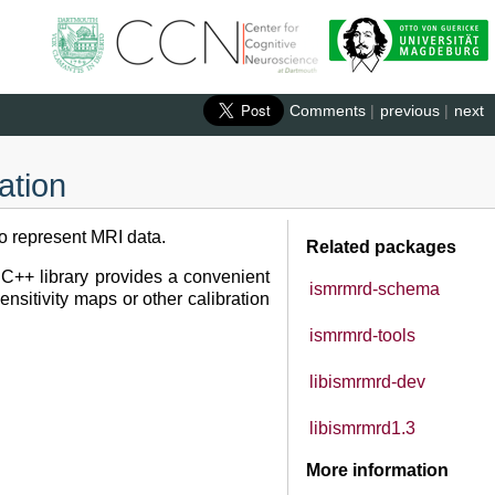
Comments
|
previous
|
next
ation
to represent MRI data.
Related packages
C++ library provides a convenient
ismrmrd-schema
ensitivity maps or other calibration
ismrmrd-tools
libismrmrd-dev
libismrmrd1.3
More information