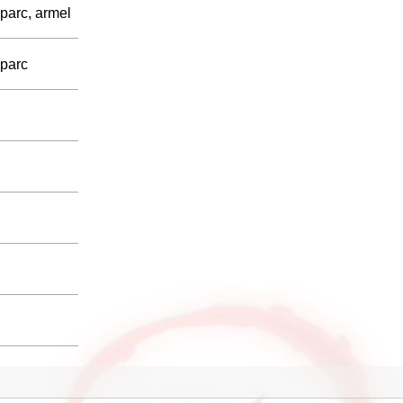
parc, armel
sparc