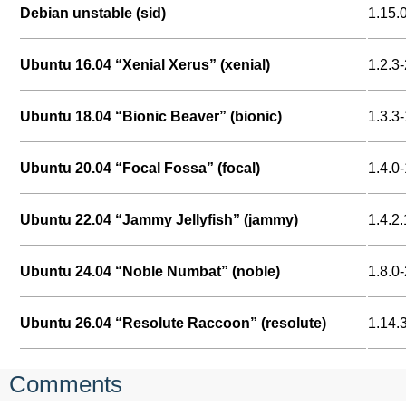
Debian unstable (sid)
1.15.
Ubuntu 16.04 “Xenial Xerus” (xenial)
1.2.3
Ubuntu 18.04 “Bionic Beaver” (bionic)
1.3.3
Ubuntu 20.04 “Focal Fossa” (focal)
1.4.0
Ubuntu 22.04 “Jammy Jellyfish” (jammy)
1.4.2.
Ubuntu 24.04 “Noble Numbat” (noble)
1.8.0
Ubuntu 26.04 “Resolute Raccoon” (resolute)
1.14.
Comments