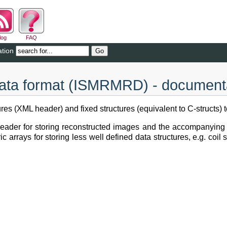
log
FAQ
tion
a format (ISMRMRD) - document
s (XML header) and fixed structures (equivalent to C-structs) 
eader for storing reconstructed images and the accompanying 
arrays for storing less well defined data structures, e.g. coil s