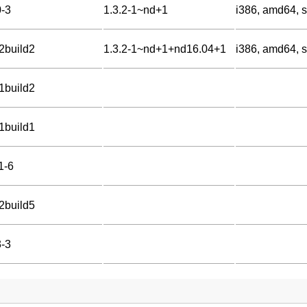
0-3
1.3.2-1~nd+1
i386, amd64, s
-2build2
1.3.2-1~nd+1+nd16.04+1
i386, amd64, 
-1build2
-1build1
1-6
-2build5
3-3