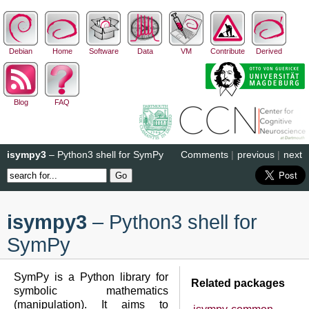
Debian
Home
Software
Data
VM
Contribute
Derived
Blog
FAQ
isympy3
– Python3 shell for SymPy
Comments
|
previous
|
next
isympy3
– Python3 shell for
SymPy
SymPy is a Python library for
Related packages
symbolic mathematics
(manipulation). It aims to