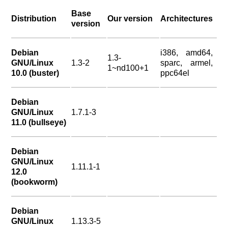
Base
Distribution
Our version
Architectures
version
Debian
i386, amd64,
1.3-
GNU/Linux
1.3-2
sparc, armel,
1~nd100+1
10.0 (buster)
ppc64el
Debian
GNU/Linux
1.7.1-3
11.0 (bullseye)
Debian
GNU/Linux
1.11.1-1
12.0
(bookworm)
Debian
GNU/Linux
1.13.3-5