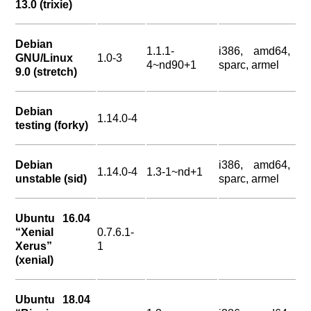
13.0 (trixie)
Debian
1.1.1-
i386, amd64,
GNU/Linux
1.0-3
4~nd90+1
sparc, armel
9.0 (stretch)
Debian
1.14.0-4
testing (forky)
Debian
i386, amd64,
1.14.0-4
1.3-1~nd+1
unstable (sid)
sparc, armel
Ubuntu 16.04
“Xenial
0.7.6.1-
Xerus”
1
(xenial)
Ubuntu 18.04