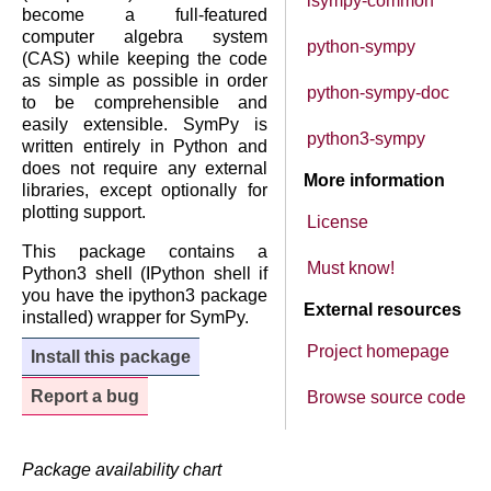
isympy-common
become a full-featured
computer algebra system
python-sympy
(CAS) while keeping the code
as simple as possible in order
python-sympy-doc
to be comprehensible and
easily extensible. SymPy is
python3-sympy
written entirely in Python and
does not require any external
More information
libraries, except optionally for
plotting support.
License
This package contains a
Must know!
Python3 shell (IPython shell if
you have the ipython3 package
External resources
installed) wrapper for SymPy.
Project homepage
Install this package
Report a bug
Browse source code
Package availability chart