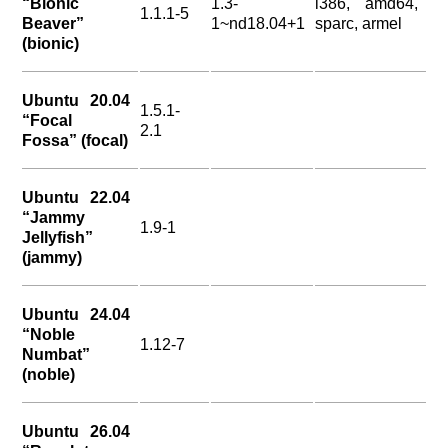
“Bionic
1.3-
i386, amd64,
1.1.1-5
Beaver”
1~nd18.04+1
sparc, armel
(bionic)
Ubuntu 20.04
1.5.1-
“Focal
2.1
Fossa” (focal)
Ubuntu 22.04
“Jammy
1.9-1
Jellyfish”
(jammy)
Ubuntu 24.04
“Noble
1.12-7
Numbat”
(noble)
Ubuntu 26.04