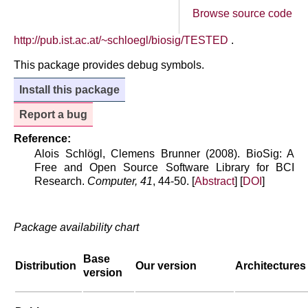
Browse source code
http://pub.ist.ac.at/~schloegl/biosig/TESTED
.
This package provides debug symbols.
Install this package
Report a bug
Reference:
Alois Schlögl, Clemens Brunner (2008). BioSig: A
Free and Open Source Software Library for BCI
Research.
Computer, 41
, 44-50. [
Abstract
] [
DOI
]
Package availability chart
Base
Distribution
Our version
Architectures
version