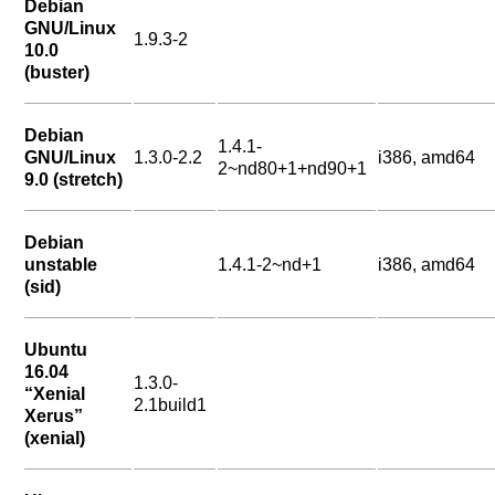
Debian
GNU/Linux
1.9.3-2
10.0
(buster)
Debian
1.4.1-
GNU/Linux
1.3.0-2.2
i386, amd64
2~nd80+1+nd90+1
9.0 (stretch)
Debian
unstable
1.4.1-2~nd+1
i386, amd64
(sid)
Ubuntu
16.04
1.3.0-
“Xenial
2.1build1
Xerus”
(xenial)