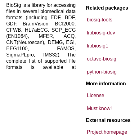
BioSig is a library for accessing
Related packages
files in several biomedical data
formats (including EDF, BDF,
biosig-tools
GDF, BrainVision, BCI2000,
CFWB, HL7aECG, SCP_ECG
libbiosig-dev
(EN1064), MFER, ACQ,
CNT(Neuroscan), DEMG, EGI,
libbiosig1
EEG1100, FAMOS,
SigmaPLpro, TMS32). The
octave-biosig
complete list of supported file
formats is available at
python-biosig
More information
License
Must know!
External resources
Project homepage