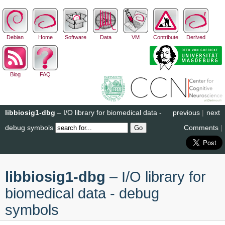
Debian
Home
Software
Data
VM
Contribute
Derived
Blog
FAQ
libbiosig1-dbg
– I/O library for biomedical data -
previous
|
next
debug symbols
Comments
|
libbiosig1-dbg
– I/O library for
biomedical data - debug
symbols