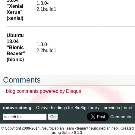
16.04
1.3.0-
“Xenial
2.1build1
Xerus”
(xenial)
Ubuntu
18.04
1.3.0-
“Bionic
2.2build1
Beaver”
(bionic)
Comments
blog comments powered by
Disqus
octave-biosig
– Octave bindings for BioSig library
previous
|
next
Comments
|
© Copyright 2009-2014, NeuroDebian Team <team@neuro.debian.net>. Created
using
Sphinx
8.1.3.