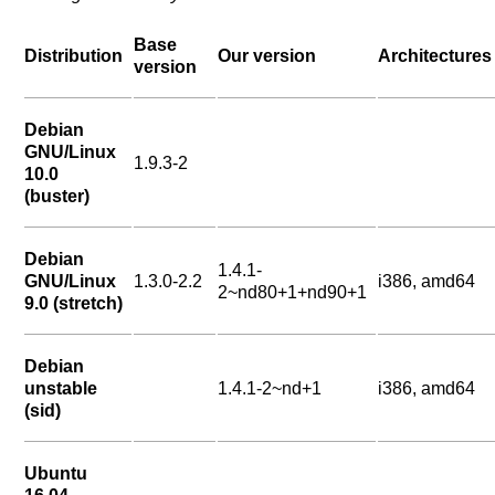
Base
Distribution
Our version
Architectures
version
Debian
GNU/Linux
1.9.3-2
10.0
(buster)
Debian
1.4.1-
GNU/Linux
1.3.0-2.2
i386, amd64
2~nd80+1+nd90+1
9.0 (stretch)
Debian
unstable
1.4.1-2~nd+1
i386, amd64
(sid)
Ubuntu