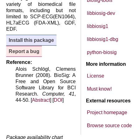
biosig-tools
variety of biomedical file
formats, including but not
libbiosig-dev
limited to SCP-ECG(EN1064),
HL7aECG (FDA-XML), GDF,
libbiosig1
EDF.
libbiosig1-dbg
Install this package
Report a bug
python-biosig
Reference:
More information
Alois Schlögl, Clemens
Brunner (2008). BioSig: A
License
Free and Open Source
Software Library for BCI
Must know!
Research.
Computer, 41
,
44-50. [
Abstract
] [
DOI
]
External resources
Project homepage
Browse source code
Package availability chart