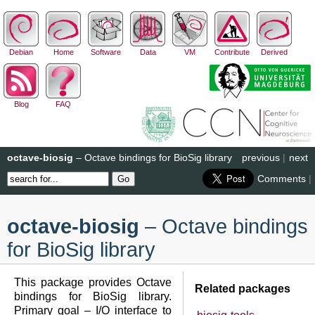
Debian
Home
Software
Data
VM
Contribute
Derived
Blog
FAQ
octave-biosig
– Octave bindings for BioSig library
previous
|
next
Comments
|
octave-biosig
– Octave bindings
for BioSig library
This package provides Octave
Related packages
bindings for BioSig library.
Primary goal – I/O interface to