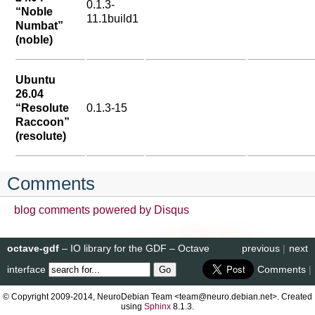
0.1.3-
“Noble
11.1build1
Numbat”
(noble)
Ubuntu
26.04
“Resolute
0.1.3-15
Raccoon”
(resolute)
Comments
blog comments powered by
Disqus
octave-gdf
– IO library for the GDF – Octave
previous
|
next
interface
Comments
|
© Copyright 2009-2014, NeuroDebian Team <team@neuro.debian.net>. Created
using
Sphinx
8.1.3.