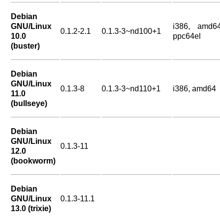
Debian
GNU/Linux
i386, amd64
0.1.2-2.1
0.1.3-3~nd100+1
10.0
ppc64el
(buster)
Debian
GNU/Linux
0.1.3-8
0.1.3-3~nd110+1
i386, amd64
11.0
(bullseye)
Debian
GNU/Linux
0.1.3-11
12.0
(bookworm)
Debian
GNU/Linux
0.1.3-11.1
13.0 (trixie)