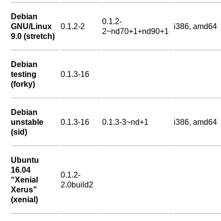
Debian
0.1.2-
GNU/Linux
0.1.2-2
i386, amd64
2~nd70+1+nd90+1
9.0 (stretch)
Debian
testing
0.1.3-16
(forky)
Debian
unstable
0.1.3-16
0.1.3-3~nd+1
i386, amd64
(sid)
Ubuntu
16.04
0.1.2-
“Xenial
2.0build2
Xerus”
(xenial)