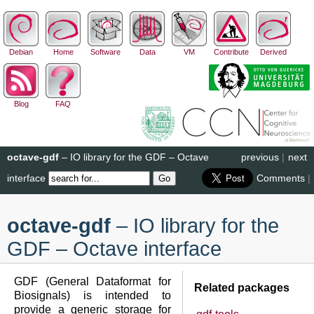
Debian
Home
Software
Data
VM
Contribute
Derived
Blog
FAQ
octave-gdf
– IO library for the GDF – Octave
previous
|
next
interface
Comments
|
octave-gdf
– IO library for the
GDF – Octave interface
GDF (General Dataformat for
Related packages
Biosignals) is intended to
provide a generic storage for