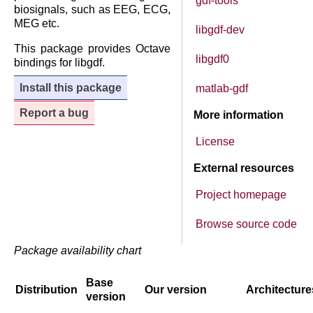
gdf-tools
biosignals, such as EEG, ECG,
MEG etc.
libgdf-dev
This package provides Octave
libgdf0
bindings for libgdf.
Install this package
matlab-gdf
Report a bug
More information
License
External resources
Project homepage
Browse source code
Package availability chart
Base
Distribution
Our version
Architecture
version