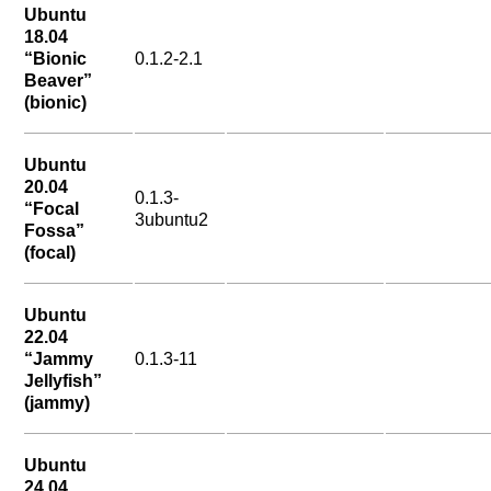
Ubuntu
18.04
“Bionic
0.1.2-2.1
Beaver”
(bionic)
Ubuntu
20.04
0.1.3-
“Focal
3ubuntu2
Fossa”
(focal)
Ubuntu
22.04
“Jammy
0.1.3-11
Jellyfish”
(jammy)
Ubuntu
24.04