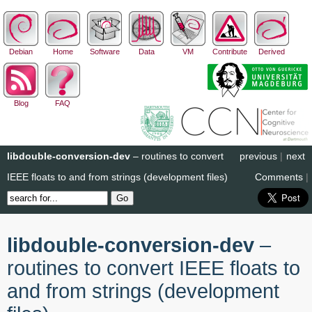
Debian
Home
Software
Data
VM
Contribute
Derived
Blog
FAQ
libdouble-conversion-dev
– routines to convert
previous
|
next
IEEE floats to and from strings (development files)
Comments
|
libdouble-conversion-dev
–
routines to convert IEEE floats to
and from strings (development