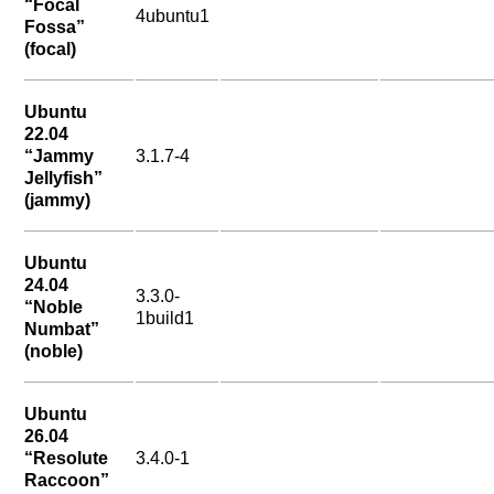
“Focal
4ubuntu1
Fossa”
(focal)
Ubuntu
22.04
“Jammy
3.1.7-4
Jellyfish”
(jammy)
Ubuntu
24.04
3.3.0-
“Noble
1build1
Numbat”
(noble)
Ubuntu
26.04
“Resolute
3.4.0-1
Raccoon”