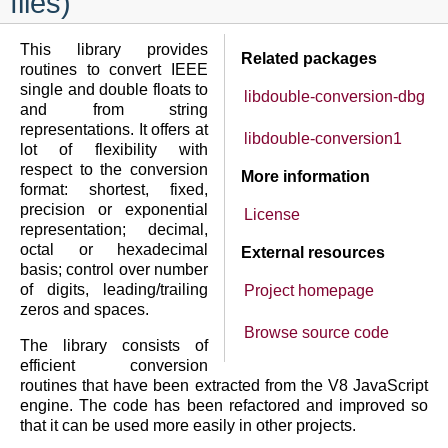
files)
This library provides
Related packages
routines to convert IEEE
single and double floats to
libdouble-conversion-dbg
and from string
representations. It offers at
libdouble-conversion1
lot of flexibility with
respect to the conversion
More information
format: shortest, fixed,
precision or exponential
License
representation; decimal,
octal or hexadecimal
External resources
basis; control over number
of digits, leading/trailing
Project homepage
zeros and spaces.
Browse source code
The library consists of
efficient conversion
routines that have been extracted from the V8 JavaScript
engine. The code has been refactored and improved so
that it can be used more easily in other projects.