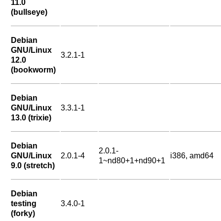
11.0
(bullseye)
Debian
GNU/Linux
3.2.1-1
12.0
(bookworm)
Debian
GNU/Linux
3.3.1-1
13.0 (trixie)
Debian
2.0.1-
GNU/Linux
2.0.1-4
i386, amd64
1~nd80+1+nd90+1
9.0 (stretch)
Debian
testing
3.4.0-1
(forky)