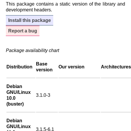
This package contains a static version of the library and
development headers.
Install this package
Report a bug
Package availability chart
Base
Distribution
Our version
Architectures
version
Debian
GNU/Linux
3.1.0-3
10.0
(buster)
Debian
GNU/Linux
3.1.5-6.1