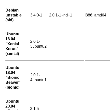
Debian
unstable
3.4.0-1
2.0.1-1~nd+1
i386, amd64
(sid)
Ubuntu
16.04
2.0.1-
“Xenial
3ubuntu2
Xerus”
(xenial)
Ubuntu
18.04
2.0.1-
“Bionic
4ubuntu1
Beaver”
(bionic)
Ubuntu
20.04
3.1.5-