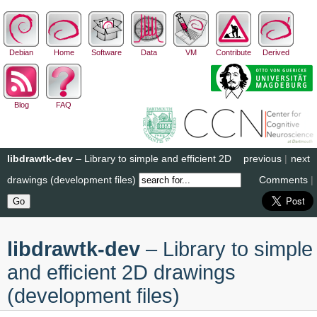
Debian
Home
Software
Data
VM
Contribute
Derived
Blog
FAQ
libdrawtk-dev
– Library to simple and efficient 2D
previous
|
next
drawings (development files)
Comments
|
libdrawtk-dev
– Library to simple
and efficient 2D drawings
(development files)