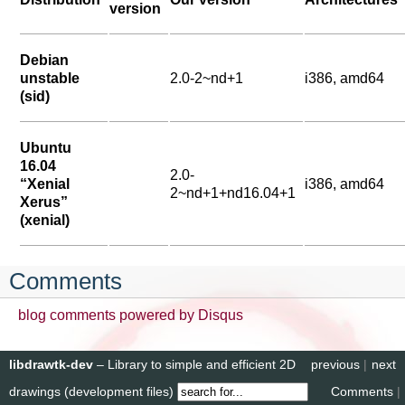
version
Debian
unstable
2.0-2~nd+1
i386, amd64
(sid)
Ubuntu
16.04
2.0-
“Xenial
i386, amd64
2~nd+1+nd16.04+1
Xerus”
(xenial)
Comments
blog comments powered by
Disqus
libdrawtk-dev
– Library to simple and efficient 2D
previous
|
next
drawings (development files)
Comments
|