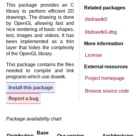
This package provides an C
Related packages
library to perform efficient 2D
drawings. The drawing is done
libdrawtk0
by OpenGL allowing fast and
nice rendering of basic shapes,
libdrawtk0-dbg
text, images and videos. It has
been implemented as a thin
More information
layer that hides the complexity
of the OpenGL library.
License
This package contains the files
External resources
needed to compile and link
programs which use drawtk.
Project homepage
Install this package
Browse source code
Report a bug
Package availability chart
Base
Distribution
Our version
Architectures