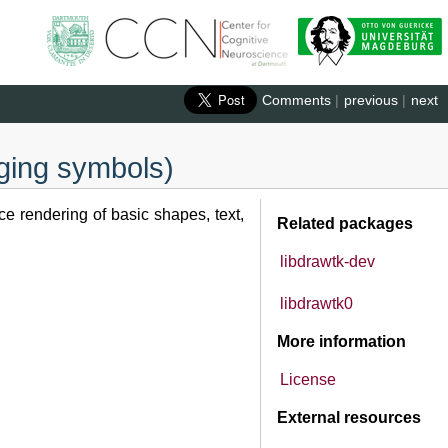
Comments
|
previous
|
next
gging symbols)
e rendering of basic shapes, text,
Related packages
libdrawtk-dev
libdrawtk0
More information
License
External resources