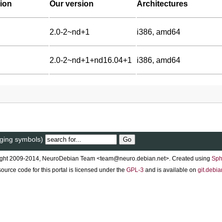
ion
Our version
Architectures
2.0-2~nd+1
i386, amd64
2.0-2~nd+1+nd16.04+1
i386, amd64
gging symbols)
ght 2009-2014, NeuroDebian Team <team@neuro.debian.net>. Created using
Sph
ource code for this portal is licensed under the
GPL-3
and is available on
git.debia