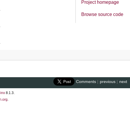
Project homepage
Browse source code
Comments
|
previous
|
next
inx
8.1.3.
n.org
.