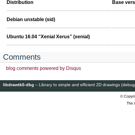
Distribution
Base vers
Debian unstable (sid)
Ubuntu 16.04 “Xenial Xerus” (xenial)
Comments
blog comments powered by
Disqus
libdrawtk0-dbg
– Library to simple and efficient 2D drawings (debu
© Copyri
The s