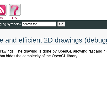
log
FAQ
gging symbols)
le and efficient 2D drawings (debu
 drawings. The drawing is done by OpenGL allowing fast and nic
hat hides the complexity of the OpenGL library.
.