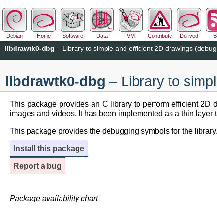
Debian
Home
Software
Data
VM
Contribute
Derived
B
libdrawtk0-dbg
– Library to simple and efficient 2D drawings (debu
libdrawtk0-dbg
– Library to simp
This package provides an C library to perform efficient 2D
images and videos. It has been implemented as a thin layer t
This package provides the debugging symbols for the library
Install this package
Report a bug
Package availability chart