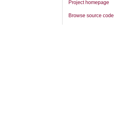
Project homepage
Browse source code