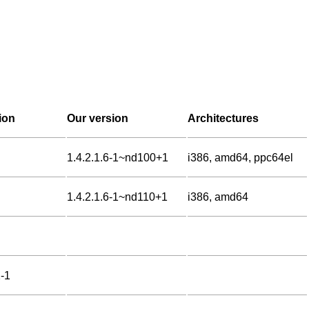
ion
Our version
Architectures
1.4.2.1.6-1~nd100+1
i386, amd64, ppc64el
1.4.2.1.6-1~nd110+1
i386, amd64
2-1