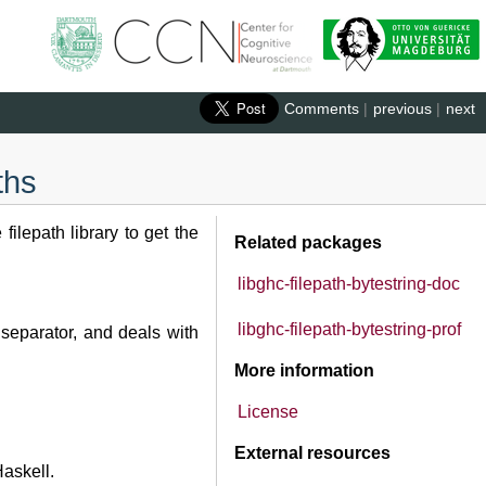
Comments
|
previous
|
next
ths
ilepath library to get the
Related packages
libghc-filepath-bytestring-doc
libghc-filepath-bytestring-prof
separator, and deals with
More information
License
External resources
askell.