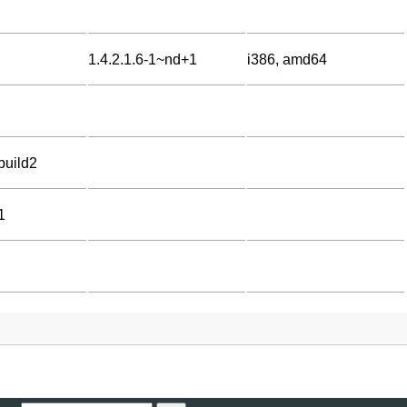
1.4.2.1.6-1~nd+1
i386, amd64
build2
1