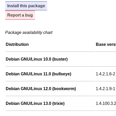
Install this package
Report a bug
Package availability chart
Distribution
Base vers
Debian GNU/Linux 10.0 (buster)
Debian GNU/Linux 11.0 (bullseye)
1.4.2.1.6-2
Debian GNU/Linux 12.0 (bookworm)
1.4.2.1.9-1
Debian GNU/Linux 13.0 (trixie)
1.4.100.3.