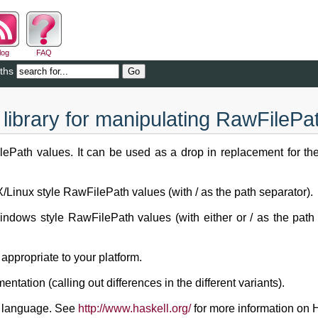
log
FAQ
ths
library for manipulating RawFilePa
ePath values. It can be used as a drop in replacement for the f
Linux style RawFilePath values (with / as the path separator).
dows style RawFilePath values (with either or / as the path 
appropriate to your platform.
ation (calling out differences in the different variants).
g language. See
http://www.haskell.org/
for more information on H