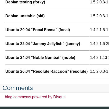
Debian testing (forky)
1.5.2.0.3-1
Debian unstable (sid)
1.5.2.0.3-1
Ubuntu 20.04 “Focal Fossa” (focal)
1.4.2.1.6-1
Ubuntu 22.04 “Jammy Jellyfish” (jammy)
1.4.2.1.6-2
Ubuntu 24.04 “Noble Numbat” (noble)
1.4.2.1.13-
Ubuntu 26.04 “Resolute Raccoon” (resolute)
1.5.2.0.3-1
Comments
blog comments powered by
Disqus