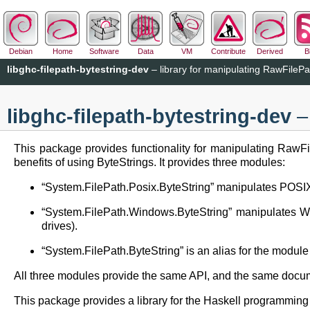
Debian
Home
Software
Data
VM
Contribute
Derived
B
libghc-filepath-bytestring-dev
– library for manipulating RawFilePa
libghc-filepath-bytestring-dev
– 
This package provides functionality for manipulating RawFil
benefits of using ByteStrings. It provides three modules:
“System.FilePath.Posix.ByteString” manipulates POSIX/
“System.FilePath.Windows.ByteString” manipulates Win
drives).
“System.FilePath.ByteString” is an alias for the module 
All three modules provide the same API, and the same document
This package provides a library for the Haskell programmin