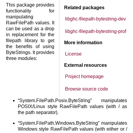
This package provides
Related packages
functionality for
manipulating
libghc-filepath-bytestring-dev
RawFilePath values. It
can be used as a drop
libghc-filepath-bytestring-prof
in replacement for the
filepath library to get
More information
the benefits of using
ByteStrings. It provides
License
three modules:
External resources
Project homepage
Browse source code
“System.FilePath.Posix.ByteString” manipulates
POSIX/Linux style RawFilePath values (with / as
the path separator).
“System.FilePath.Windows.ByteString” manipulates
Windows style RawFilePath values (with either or /