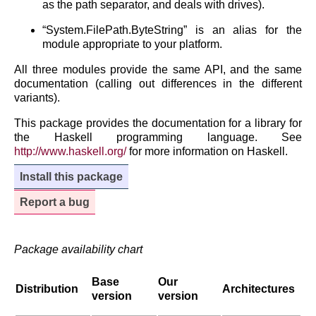
as the path separator, and deals with drives).
“System.FilePath.ByteString” is an alias for the
module appropriate to your platform.
All three modules provide the same API, and the same
documentation (calling out differences in the different
variants).
This package provides the documentation for a library for
the Haskell programming language. See
http://www.haskell.org/
for more information on Haskell.
Install this package
Report a bug
Package availability chart
Base
Our
Distribution
Architectures
version
version