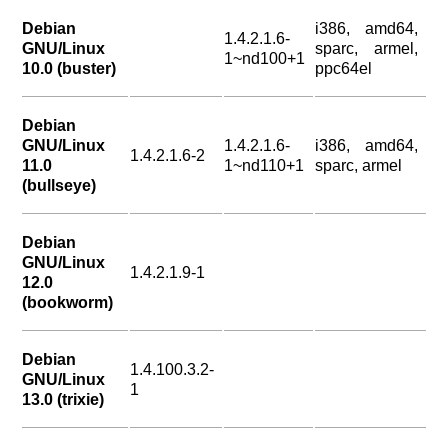
Debian
i386, amd64,
1.4.2.1.6-
GNU/Linux
sparc, armel,
1~nd100+1
10.0 (buster)
ppc64el
Debian
GNU/Linux
1.4.2.1.6-
i386, amd64,
1.4.2.1.6-2
11.0
1~nd110+1
sparc, armel
(bullseye)
Debian
GNU/Linux
1.4.2.1.9-1
12.0
(bookworm)
Debian
1.4.100.3.2-
GNU/Linux
1
13.0 (trixie)