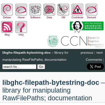
Debian
Home
Software
Data
VM
Contribute
Derived
Blog
FAQ
libghc-filepath-bytestring-doc
– library for
previous
|
next
manipulating RawFilePaths; documentation
Comments
|
libghc-filepath-bytestring-doc
–
library for manipulating
RawFilePaths; documentation