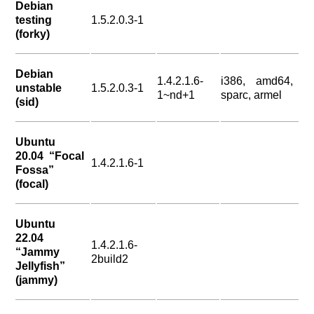
Debian
testing
1.5.2.0.3-1
(forky)
Debian
1.4.2.1.6-
i386, amd64,
unstable
1.5.2.0.3-1
1~nd+1
sparc, armel
(sid)
Ubuntu
20.04 “Focal
1.4.2.1.6-1
Fossa”
(focal)
Ubuntu
22.04
1.4.2.1.6-
“Jammy
2build2
Jellyfish”
(jammy)