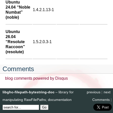
Ubuntu
24.04 “Noble
1.4.2.1.13-1
Numbat”
(noble)
Ubuntu
26.04
“Resolute
1.5.2.0.3-1
Raccoon”
(resolute)
Comments
blog comments powered by
Disqus
libghc-filepath-bytestring-doc
– library for
previous
|
next
manipulating RawFilePaths; documentation
Comments
|