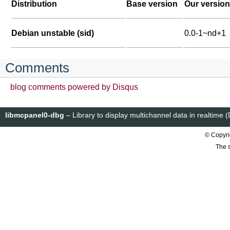
Distribution
Base version
Our version
Debian unstable (sid)
0.0-1~nd+1
Comments
blog comments powered by
Disqus
libmcpanel0-dbg
– Library to display multichannel data in realtime
© Copyri
The s