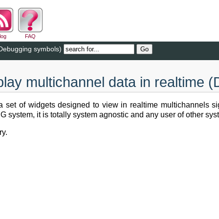
log
FAQ
 (Debugging symbols)
splay multichannel data in realtime
 set of widgets designed to view in realtime multichannels sign
ystem, it is totally system agnostic and any user of other syste
ry.