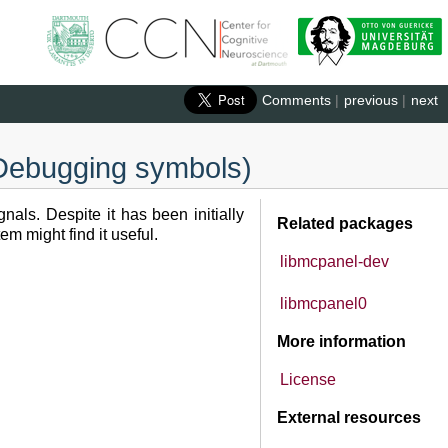
Comments
|
previous
|
next
 (Debugging symbols)
als. Despite it has been initially
Related packages
m might find it useful.
libmcpanel-dev
libmcpanel0
More information
License
External resources