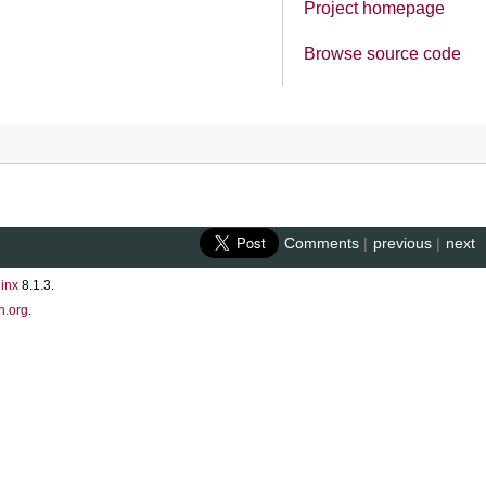
Project homepage
Browse source code
Comments
|
previous
|
next
inx
8.1.3.
n.org
.