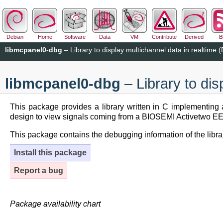
Debian
Home
Software
Data
VM
Contribute
Derived
B
libmcpanel0-dbg
– Library to display multichannel data in realtime
libmcpanel0-dbg
– Library to di
This package provides a library written in C implementing a
design to view signals coming from a BIOSEMI Activetwo EEG s
This package contains the debugging information of the libra
Install this package
Report a bug
Package availability chart