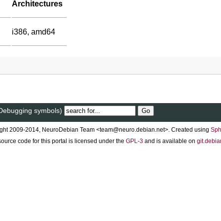
Architectures
i386, amd64
 (Debugging symbols)
ght 2009-2014, NeuroDebian Team <team@neuro.debian.net>. Created using
Sph
ource code for this portal is licensed under the
GPL-3
and is available on
git.debia