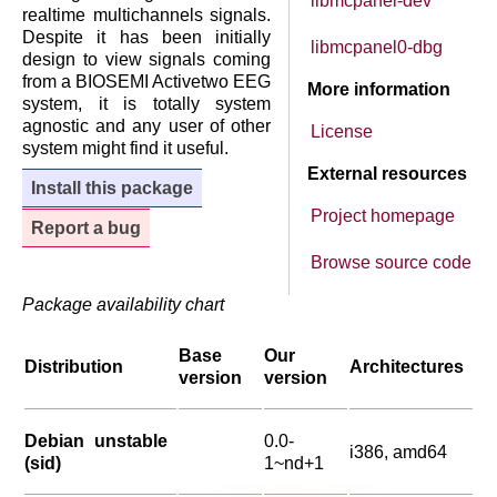
libmcpanel-dev
realtime multichannels signals.
Despite it has been initially
libmcpanel0-dbg
design to view signals coming
from a BIOSEMI Activetwo EEG
More information
system, it is totally system
agnostic and any user of other
License
system might find it useful.
External resources
Install this package
Project homepage
Report a bug
Browse source code
Package availability chart
Base
Our
Distribution
Architectures
version
version
Debian unstable
0.0-
i386, amd64
(sid)
1~nd+1