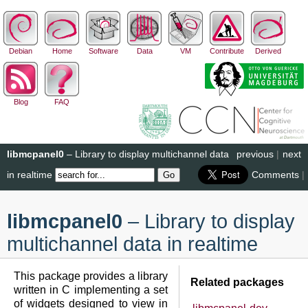
Debian
Home
Software
Data
VM
Contribute
Derived
Blog
FAQ
libmcpanel0
– Library to display multichannel data
previous
|
next
in realtime
Comments
|
libmcpanel0
– Library to display
multichannel data in realtime
This package provides a library
Related packages
written in C implementing a set
of widgets designed to view in