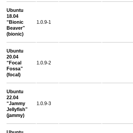
Ubuntu
18.04
“Bionic
1.0.9-1
Beaver”
(bionic)
Ubuntu
20.04
“Focal
1.0.9-2
Fossa”
(focal)
Ubuntu
22.04
“Jammy
1.0.9-3
Jellyfish”
(jammy)
Ubuntu