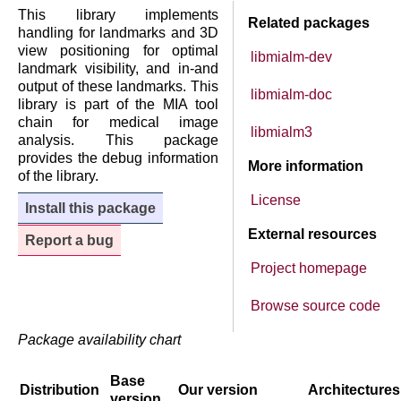
This library implements
Related packages
handling for landmarks and 3D
view positioning for optimal
libmialm-dev
landmark visibility, and in-and
output of these landmarks. This
libmialm-doc
library is part of the MIA tool
chain for medical image
libmialm3
analysis. This package
provides the debug information
More information
of the library.
License
Install this package
External resources
Report a bug
Project homepage
Browse source code
Package availability chart
Base
Distribution
Our version
Architectures
version