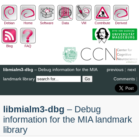
Debian
Home
Software
Data
VM
Contribute
Derived
Blog
FAQ
libmialm3-dbg
– Debug information for the MIA
previous
|
next
landmark library
Comments
|
libmialm3-dbg
– Debug
information for the MIA landmark
library