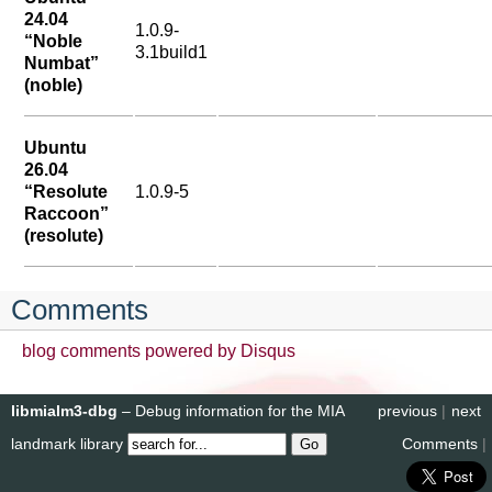
24.04
1.0.9-
“Noble
3.1build1
Numbat”
(noble)
Ubuntu
26.04
“Resolute
1.0.9-5
Raccoon”
(resolute)
Comments
blog comments powered by
Disqus
libmialm3-dbg
– Debug information for the MIA
previous
|
next
landmark library
Comments
|