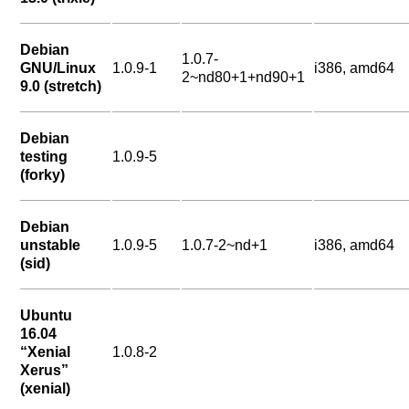
Debian
1.0.7-
GNU/Linux
1.0.9-1
i386, amd64
2~nd80+1+nd90+1
9.0 (stretch)
Debian
testing
1.0.9-5
(forky)
Debian
unstable
1.0.9-5
1.0.7-2~nd+1
i386, amd64
(sid)
Ubuntu
16.04
“Xenial
1.0.8-2
Xerus”
(xenial)