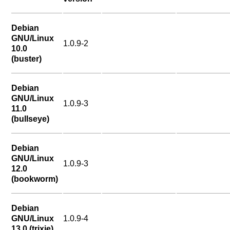
Debian
GNU/Linux
1.0.9-2
10.0
(buster)
Debian
GNU/Linux
1.0.9-3
11.0
(bullseye)
Debian
GNU/Linux
1.0.9-3
12.0
(bookworm)
Debian
GNU/Linux
1.0.9-4
13.0 (trixie)