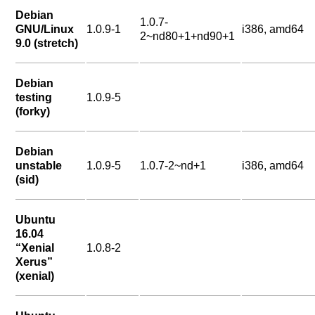
Debian
1.0.7-
GNU/Linux
1.0.9-1
i386, amd64
2~nd80+1+nd90+1
9.0 (stretch)
Debian
testing
1.0.9-5
(forky)
Debian
unstable
1.0.9-5
1.0.7-2~nd+1
i386, amd64
(sid)
Ubuntu
16.04
“Xenial
1.0.8-2
Xerus”
(xenial)