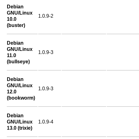
Debian
GNU/Linux
1.0.9-2
10.0
(buster)
Debian
GNU/Linux
1.0.9-3
11.0
(bullseye)
Debian
GNU/Linux
1.0.9-3
12.0
(bookworm)
Debian
GNU/Linux
1.0.9-4
13.0 (trixie)