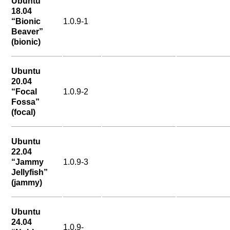
Ubuntu
18.04
“Bionic
1.0.9-1
Beaver”
(bionic)
Ubuntu
20.04
“Focal
1.0.9-2
Fossa”
(focal)
Ubuntu
22.04
“Jammy
1.0.9-3
Jellyfish”
(jammy)
Ubuntu
24.04
1.0.9-