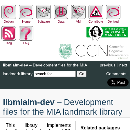
Debian
Home
Software
Data
VM
Contribute
Derived
Blog
FAQ
libmialm-dev
– Development files for the MIA
previous
|
next
landmark library
Comments
|
libmialm-dev
– Development
files for the MIA landmark library
This library implements
Related packages