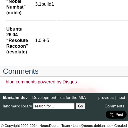
“Noble
3.1build1
Numbat”
(noble)
Ubuntu
26.04
“Resolute
1.0.9-5
Raccoon”
(resolute)
Comments
blog comments powered by
Disqus
libmialm-dev
– Development files for the MIA
previous
|
next
landmark library
Comments
|
© Copyright 2009-2014, NeuroDebian Team <team@neuro.debian.net>. Created