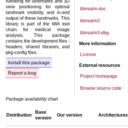
handling for landmarks and 3D
view positioning for optimal
libmialm-doc
landmark visibility, and in-and
output of these landmarks. This
libmialm3
library is part of the MIA tool
chain for medical image
libmialm3-dbg
analysis. This package
contains the development files -
More information
headers, shared libraries, and
pkg-config files.
License
Install this package
External resources
Report a bug
Project homepage
Browse source code
Package availability chart
Base
Distribution
Our version
Architectures
version