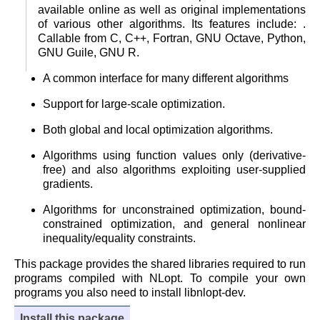
available online as well as original implementations
of various other algorithms. Its features include: .
Callable from C, C++, Fortran, GNU Octave, Python,
GNU Guile, GNU R.
A common interface for many different algorithms
Support for large-scale optimization.
Both global and local optimization algorithms.
Algorithms using function values only (derivative-
free) and also algorithms exploiting user-supplied
gradients.
Algorithms for unconstrained optimization, bound-
constrained optimization, and general nonlinear
inequality/equality constraints.
This package provides the shared libraries required to run
programs compiled with NLopt. To compile your own
programs you also need to install libnlopt-dev.
Install this package