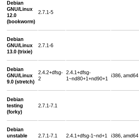
Debian
GNU/Linux
2.7.1-5
12.0
(bookworm)
Debian
GNU/Linux
2.7.1-6
13.0 (trixie)
Debian
2.4.2+dfsg-
2.4.1+dfsg-
GNU/Linux
i386, amd64
2
1~nd80+1+nd90+1
9.0 (stretch)
Debian
testing
2.7.1-7.1
(forky)
Debian
unstable
2.7.1-7.1
2.4.1+dfsg-1~nd+1
i386, amd64