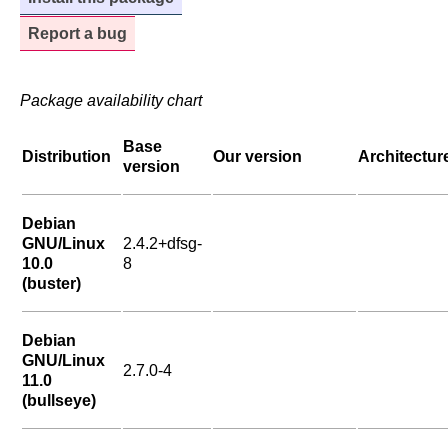
Report a bug
Package availability chart
Base
Distribution
Our version
Architectur
version
Debian
GNU/Linux
2.4.2+dfsg-
10.0
8
(buster)
Debian
GNU/Linux
2.7.0-4
11.0
(bullseye)