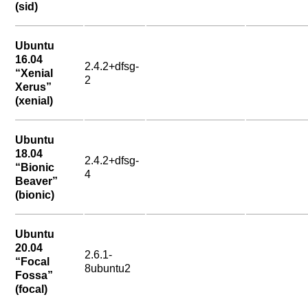
(sid)
Ubuntu
16.04
2.4.2+dfsg-
“Xenial
2
Xerus”
(xenial)
Ubuntu
18.04
2.4.2+dfsg-
“Bionic
4
Beaver”
(bionic)
Ubuntu
20.04
2.6.1-
“Focal
8ubuntu2
Fossa”
(focal)