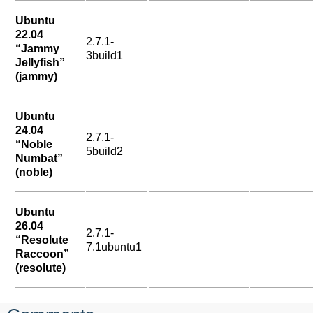
Ubuntu
22.04
2.7.1-
“Jammy
3build1
Jellyfish”
(jammy)
Ubuntu
24.04
2.7.1-
“Noble
5build2
Numbat”
(noble)
Ubuntu
26.04
2.7.1-
“Resolute
7.1ubuntu1
Raccoon”
(resolute)