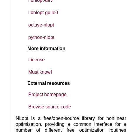
libnlopt-dev
libnlopt-guile0
octave-nlopt
python-nlopt
More information
License
Must know!
External resources
Project homepage
Browse source code
NLopt is a free/open-source library for nonlinear
optimization, providing a common interface for a
number of different free optimization routines