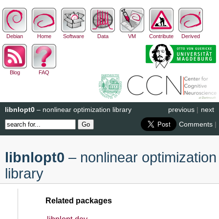
Debian
Home
Software
Data
VM
Contribute
Derived
Blog
FAQ
libnlopt0
– nonlinear optimization library
previous
|
next
Comments
|
libnlopt0
– nonlinear optimization
library
Related packages