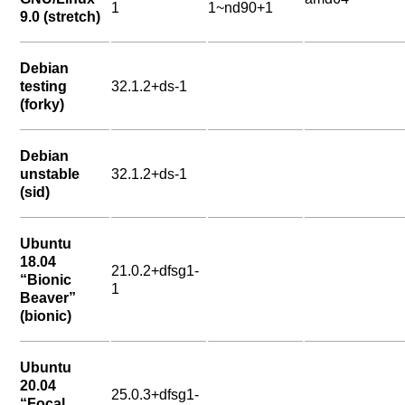
1
1~nd90+1
9.0 (stretch)
Debian
testing
32.1.2+ds-1
(forky)
Debian
unstable
32.1.2+ds-1
(sid)
Ubuntu
18.04
21.0.2+dfsg1-
“Bionic
1
Beaver”
(bionic)
Ubuntu
20.04
25.0.3+dfsg1-
“Focal