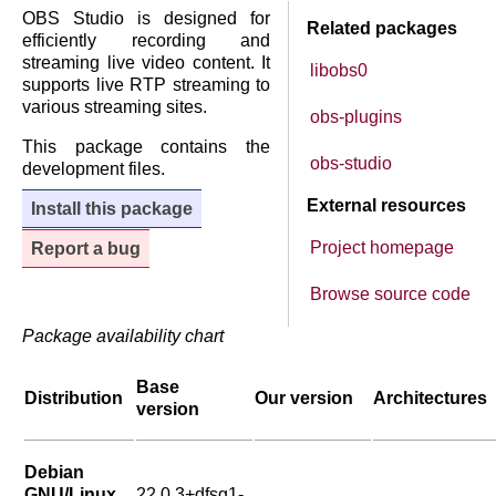
OBS Studio is designed for
Related packages
efficiently recording and
streaming live video content. It
libobs0
supports live RTP streaming to
various streaming sites.
obs-plugins
This package contains the
obs-studio
development files.
External resources
Install this package
Project homepage
Report a bug
Browse source code
Package availability chart
Base
Distribution
Our version
Architectures
version
Debian
GNU/Linux
22.0.3+dfsg1-