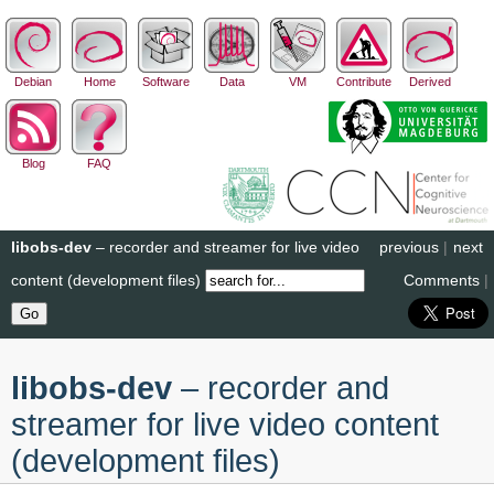
Debian
Home
Software
Data
VM
Contribute
Derived
Blog
FAQ
libobs-dev
– recorder and streamer for live video
previous
|
next
content (development files)
Comments
|
libobs-dev
– recorder and
streamer for live video content
(development files)