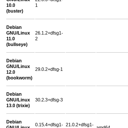
10.0
1
(buster)
Debian
GNU/Linux
26.1.2+dfsg1-
11.0
2
(bullseye)
Debian
GNU/Linux
29.0.2+dfsg-1
12.0
(bookworm)
Debian
GNU/Linux
30.2.3+dfsg-3
13.0 (trixie)
Debian
0.15.4+dfsg1-
21.0.2+dfsg1-
GNU/Linux
amd64