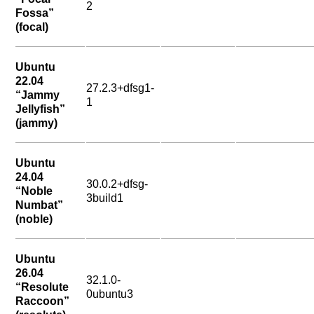
2
Fossa”
(focal)
Ubuntu
22.04
27.2.3+dfsg1-
“Jammy
1
Jellyfish”
(jammy)
Ubuntu
24.04
30.0.2+dfsg-
“Noble
3build1
Numbat”
(noble)
Ubuntu
26.04
32.1.0-
“Resolute
0ubuntu3
Raccoon”