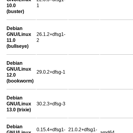
10.0
1
(buster)
Debian
GNU/Linux
26.1.2+dfsg1-
11.0
2
(bullseye)
Debian
GNU/Linux
29.0.2+dfsg-1
12.0
(bookworm)
Debian
GNU/Linux
30.2.3+dfsg-3
13.0 (trixie)
Debian
0.15.4+dfsg1-
21.0.2+dfsg1-
GNU/Linux
amd64