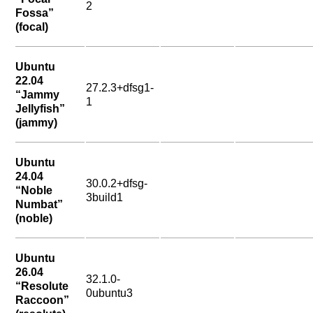
2
Fossa”
(focal)
Ubuntu
22.04
27.2.3+dfsg1-
“Jammy
1
Jellyfish”
(jammy)
Ubuntu
24.04
30.0.2+dfsg-
“Noble
3build1
Numbat”
(noble)
Ubuntu
26.04
32.1.0-
“Resolute
0ubuntu3
Raccoon”