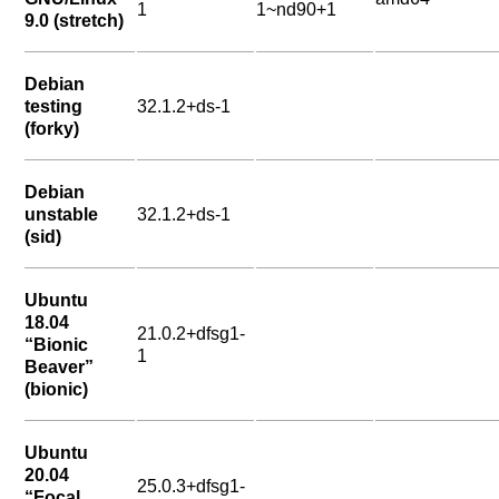
1
1~nd90+1
9.0 (stretch)
Debian
testing
32.1.2+ds-1
(forky)
Debian
unstable
32.1.2+ds-1
(sid)
Ubuntu
18.04
21.0.2+dfsg1-
“Bionic
1
Beaver”
(bionic)
Ubuntu
20.04
25.0.3+dfsg1-
“Focal