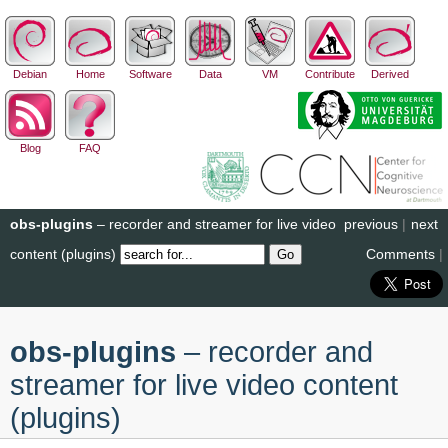
Debian
Home
Software
Data
VM
Contribute
Derived
Blog
FAQ
obs-plugins
– recorder and streamer for live video
previous
|
next
content (plugins)
Comments
|
obs-plugins
– recorder and
streamer for live video content
(plugins)