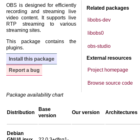
OBS is designed for efficiently
Related packages
recording and streaming live
video content. It supports live
libobs-dev
RTP streaming to various
streaming sites.
libobs0
This package contains the
obs-studio
plugins.
External resources
Install this package
Project homepage
Report a bug
Browse source code
Package availability chart
Base
Distribution
Our version
Architectures
version
Debian
GNU/Linux
22.0.3+dfsg1-