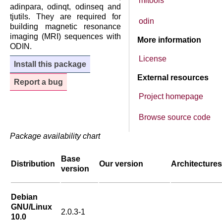
mitools
adinpara, odinqt, odinseq and
tjutils. They are required for
odin
building magnetic resonance
imaging (MRI) sequences with
More information
ODIN.
License
Install this package
External resources
Report a bug
Project homepage
Browse source code
Package availability chart
Base
Distribution
Our version
Architectures
version
Debian
GNU/Linux
2.0.3-1
10.0