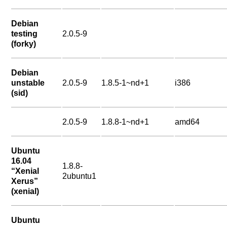
Debian
testing
2.0.5-9
(forky)
Debian
unstable
2.0.5-9
1.8.5-1~nd+1
i386
(sid)
2.0.5-9
1.8.8-1~nd+1
amd64
Ubuntu
16.04
1.8.8-
“Xenial
2ubuntu1
Xerus”
(xenial)
Ubuntu