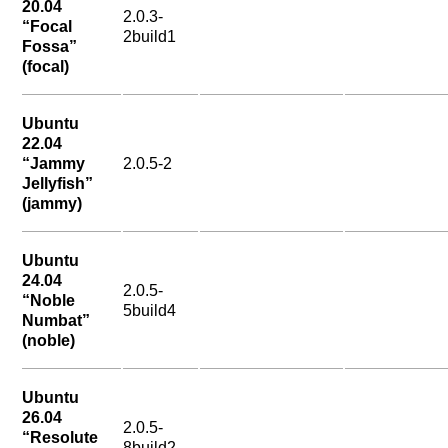
20.04
2.0.3-
“Focal
2build1
Fossa”
(focal)
Ubuntu
22.04
“Jammy
2.0.5-2
Jellyfish”
(jammy)
Ubuntu
24.04
2.0.5-
“Noble
5build4
Numbat”
(noble)
Ubuntu
26.04
2.0.5-
“Resolute
8build2