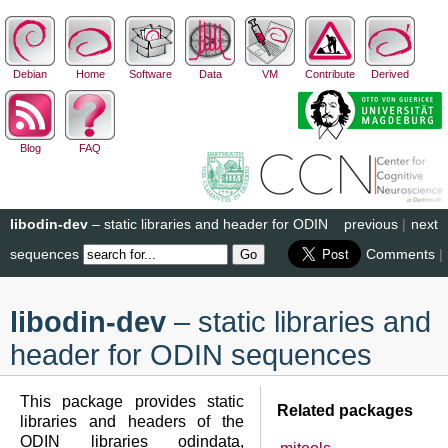
Debian
Home
Software
Data
VM
Contribute
Derived
Blog
FAQ
libodin-dev
– static libraries and header for ODIN
previous
|
next
sequences
Comments
|
libodin-dev
– static libraries and
header for ODIN sequences
This package provides static
Related packages
libraries and headers of the
ODIN libraries odindata,