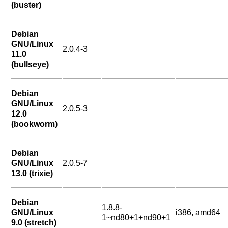
(buster)
Debian
GNU/Linux
2.0.4-3
11.0
(bullseye)
Debian
GNU/Linux
2.0.5-3
12.0
(bookworm)
Debian
GNU/Linux
2.0.5-7
13.0 (trixie)
Debian
1.8.8-
GNU/Linux
i386, amd64
1~nd80+1+nd90+1
9.0 (stretch)