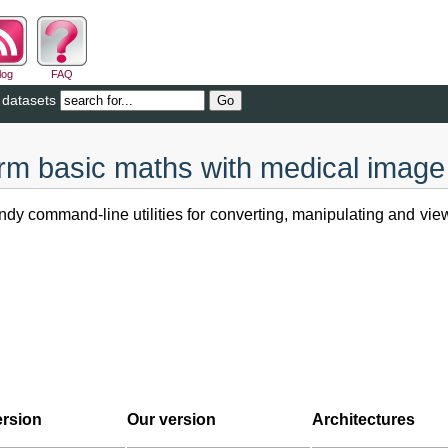
log
FAQ
 datasets
orm basic maths with medical image
dy command-line utilities for converting, manipulating and vie
ersion
Our version
Architectures