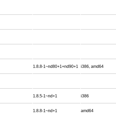
1.8.8-1~nd80+1+nd90+1
i386, amd64
1.8.5-1~nd+1
i386
1.8.8-1~nd+1
amd64