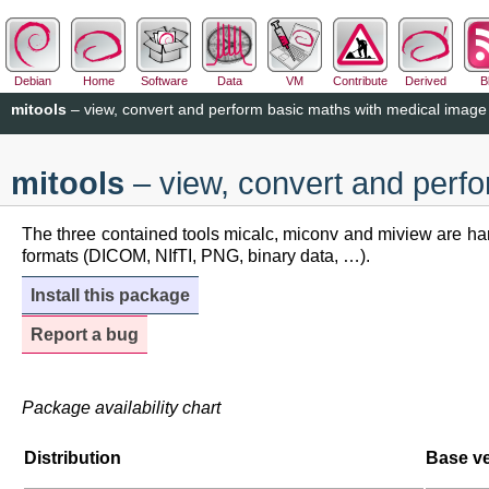
Debian
Home
Software
Data
VM
Contribute
Derived
B
mitools
– view, convert and perform basic maths with medical image
mitools
– view, convert and perf
The three contained tools micalc, miconv and miview are han
formats (DICOM, NIfTI, PNG, binary data, …).
Install this package
Report a bug
Package availability chart
Distribution
Base v