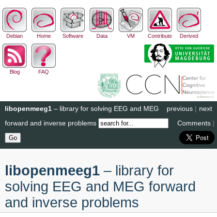
Debian
Home
Software
Data
VM
Contribute
Derived
Blog
FAQ
libopenmeeg1
– library for solving EEG and MEG
previous
|
next
forward and inverse problems
Comments
|
libopenmeeg1
– library for
solving EEG and MEG forward
and inverse problems