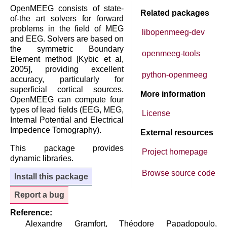
OpenMEEG consists of state-
Related packages
of-the art solvers for forward
problems in the field of MEG
libopenmeeg-dev
and EEG. Solvers are based on
the symmetric Boundary
openmeeg-tools
Element method [Kybic et al,
2005], providing excellent
python-openmeeg
accuracy, particularly for
superficial cortical sources.
More information
OpenMEEG can compute four
types of lead fields (EEG, MEG,
License
Internal Potential and Electrical
Impedence Tomography).
External resources
This package provides
Project homepage
dynamic libraries.
Browse source code
Install this package
Report a bug
Reference:
Alexandre Gramfort, Théodore Papadopoulo,