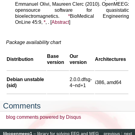
Emmanuel Olivi, Maureen Clerc (2010). OpenMEEG:
opensource software for quasistatic
bioelectromagnetics.
*
BioMedical Engineering
OnLine 45:9,
*
, . [
Abstract
]
Package availability chart
Base
Our
Distribution
Architectures
version
version
Debian unstable
2.0.0.dfsg-
i386, amd64
(sid)
4~nd+1
Comments
blog comments powered by
Disqus
libopenmeeg1
– library for solving EEG and MEG
previous
|
next