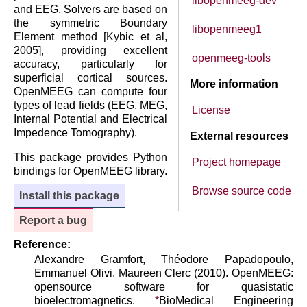
libopenmeeg-dev
and EEG. Solvers are based on
the symmetric Boundary
libopenmeeg1
Element method [Kybic et al,
2005], providing excellent
openmeeg-tools
accuracy, particularly for
superficial cortical sources.
More information
OpenMEEG can compute four
types of lead fields (EEG, MEG,
License
Internal Potential and Electrical
Impedence Tomography).
External resources
This package provides Python
Project homepage
bindings for OpenMEEG library.
Browse source code
Install this package
Report a bug
Reference:
Alexandre Gramfort, Théodore Papadopoulo,
Emmanuel Olivi, Maureen Clerc (2010). OpenMEEG:
opensource software for quasistatic
bioelectromagnetics.
*
BioMedical Engineering