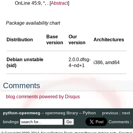
OnLine 45:9,
*
, . [
Abstract
]
Package availability chart
Base
Our
Distribution
Architectures
version
version
Debian unstable
2.0.0.dfsg-
i386, amd64
(sid)
4~nd+1
Comments
blog comments powered by
Disqus
python-openmeeg
– openmeeg library – Python
previous
|
next
bindings
Comments
|