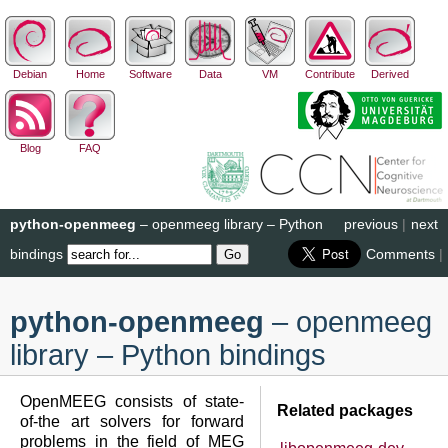
Debian
Home
Software
Data
VM
Contribute
Derived
Blog
FAQ
python-openmeeg
– openmeeg library – Python
previous
|
next
bindings
Comments
|
python-openmeeg
– openmeeg
library – Python bindings
OpenMEEG consists of state-
Related packages
of-the art solvers for forward
problems in the field of MEG