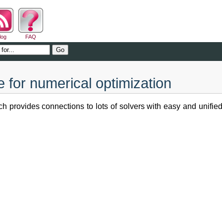
log
FAQ
for numerical optimization
h provides connections to lots of solvers with easy and unifi