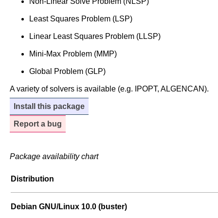
Non-Linear Solve Problem (NLSP)
Least Squares Problem (LSP)
Linear Least Squares Problem (LLSP)
Mini-Max Problem (MMP)
Global Problem (GLP)
A variety of solvers is available (e.g. IPOPT, ALGENCAN).
Install this package
Report a bug
Package availability chart
Distribution
Debian GNU/Linux 10.0 (buster)