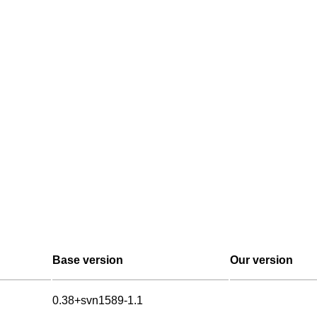
Base version
Our version
0.38+svn1589-1.1