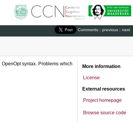
Comments
|
previous
|
next
ed OpenOpt syntax. Problems which
More information
License
External resources
Project homepage
Browse source code