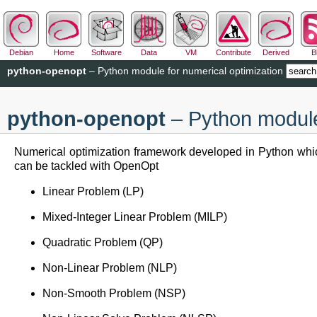
Debian
Home
Software
Data
VM
Contribute
Derived
B
python-openopt
– Python module for numerical optimization
python-openopt
– Python module 
Numerical optimization framework developed in Python whic
can be tackled with OpenOpt
Linear Problem (LP)
Mixed-Integer Linear Problem (MILP)
Quadratic Problem (QP)
Non-Linear Problem (NLP)
Non-Smooth Problem (NSP)