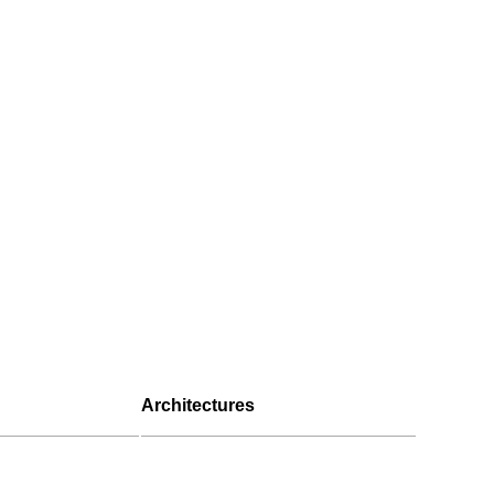
Architectures